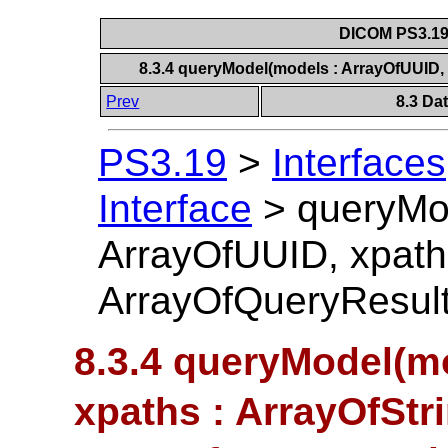
DICOM PS3.19 
8.3.4 queryModel(models : ArrayOfUUID, 
Prev
8.3 Da
PS3.19
>
Interfaces
Interface
>
queryMo
ArrayOfUUID, xpaths
ArrayOfQueryResul
8.3.4 queryModel(m
xpaths : ArrayOfStri