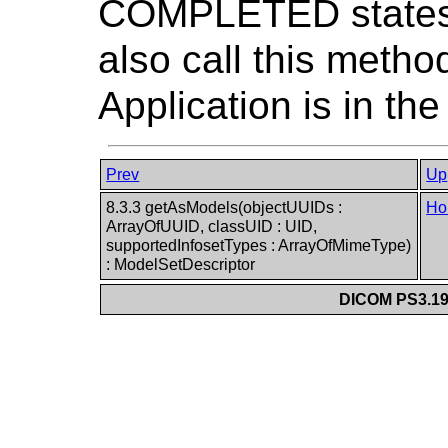
COMPLETED states.
also call this meth
Application is in 
Prev
Up
8.3.3 getAsModels(objectUUIDs :
Ho
ArrayOfUUID, classUID : UID,
supportedInfosetTypes : ArrayOfMimeType)
: ModelSetDescriptor
DICOM PS3.19 