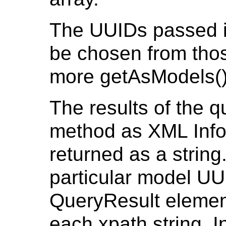
The UUIDs passed in
be chosen from thos
more getAsModels()
The results of the q
method as XML Info
returned as a string
particular model UU
QueryResult element
each xpath string. 