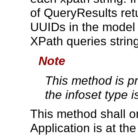
of QueryResults ret
UUIDs in the model 
XPath queries string
Note
This method is p
the infoset type i
This method shall on
Application is at 