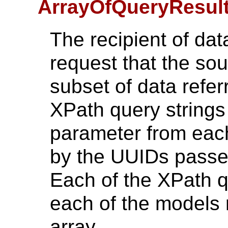
ArrayOfQueryResul
The recipient of dat
request that the sou
subset of data refer
XPath query strings
parameter from each
by the UUIDs passed
Each of the XPath qu
each of the models 
array.