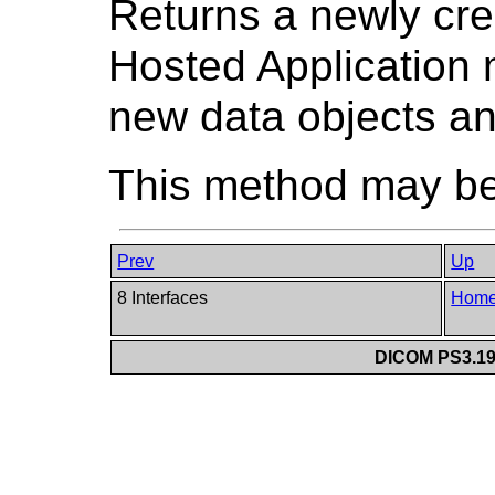
Returns a newly cr
Hosted Application m
new data objects an
This method may be 
Prev
Up
8 Interfaces
Hom
DICOM PS3.19 