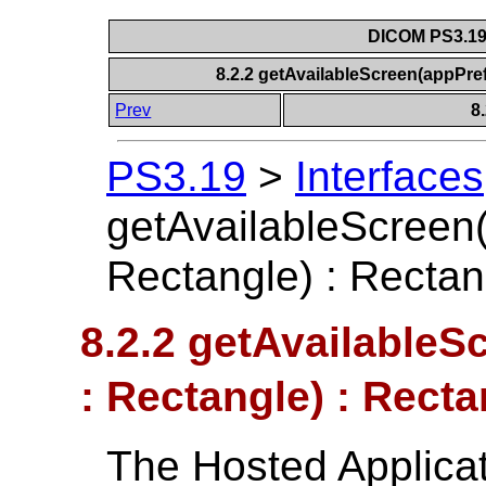
DICOM PS3.19 
8.2.2 getAvailableScreen(appPre
Prev
8
PS3.19
>
Interfaces
getAvailableScreen
Rectangle) : Rectan
8.2.2 getAvailable
: Rectangle) : Recta
The Hosted Applicati