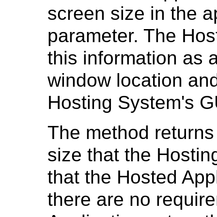
screen size in the 
parameter. The Host
this information as 
window location and 
Hosting System's G
The method returns
size that the Hosti
that the Hosted Appl
there are no requir