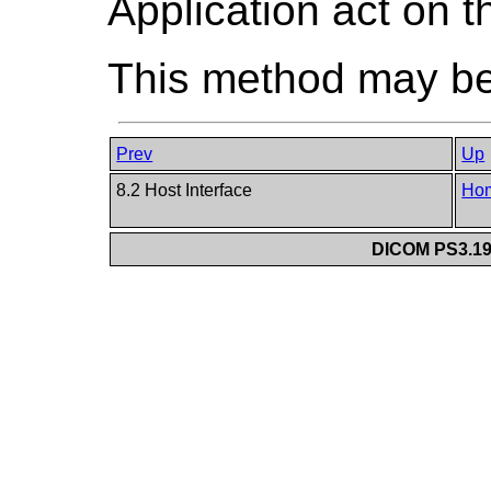
Application act on t
This method may be 
Prev
Up
8.2 Host Interface
Ho
DICOM PS3.19 