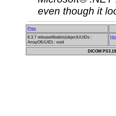
even though it lo
Prev
8.3.7 releaseModels(objectUUIDs :
Ho
ArrayOfUUID) : void
DICOM PS3.19 