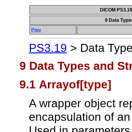
DICOM PS3.19 
9 Data Type
Prev
PS3.19
>
Data Type
9 Data Types and St
9.1 Arrayof[type]
A wrapper object re
encapsulation of an 
Used in parameters 