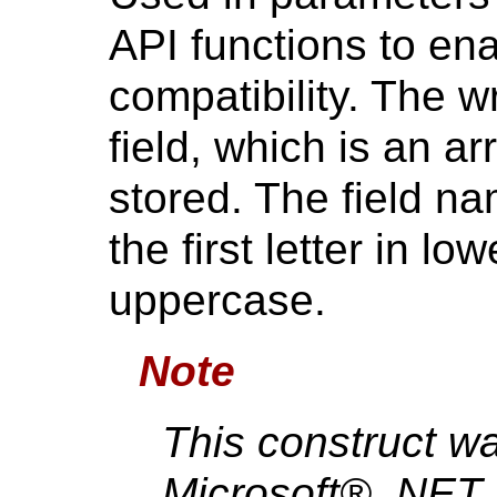
API functions to en
compatibility. The w
field, which is an ar
stored. The field n
the first letter in l
uppercase.
Note
This construct w
Microsoft® .NET 