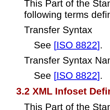
This Part of the St
following terms def
Transfer Syntax
See
[
ISO 8822
]
.
Transfer Syntax N
See
[
ISO 8822
]
.
3.2 XML Infoset Defi
This Part of the St