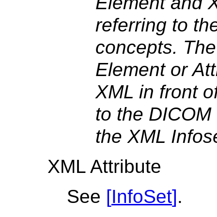
Element and X
referring to t
concepts. The
Element or Att
XML in front o
to the DICOM 
the XML Infos
XML Attribute
See
[
InfoSet
]
.