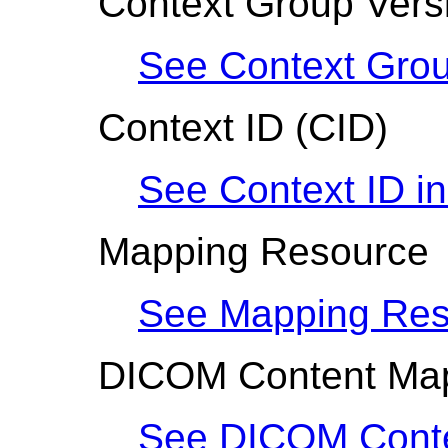
Context Group Vers
See Context Grou
Context ID
(CID)
See Context ID i
Mapping Resource
See Mapping Res
DICOM Content Ma
See DICOM Conte