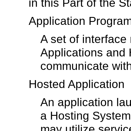
in this Part of the S
Application Program
A set of interfac
Applications and
communicate with
Hosted Application
An application la
a Hosting System
may utilize servi