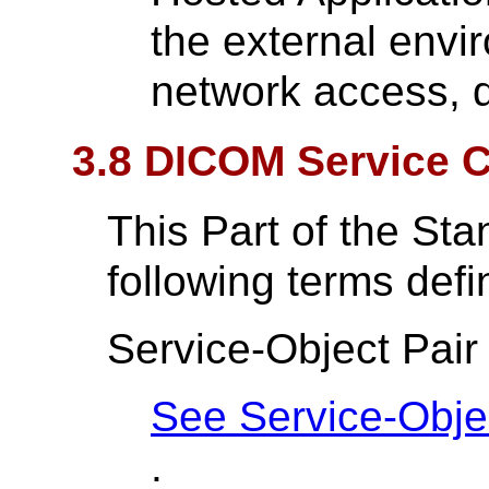
the external envi
network access, d
3.8 DICOM Service C
This Part of the St
following terms def
Service-Object Pair
See Service-Objec
.