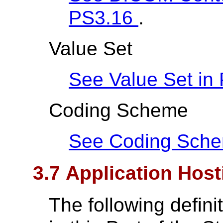
PS3.16
.
Value Set
See Value Set in
Coding Scheme
See Coding Sch
3.7 Application Host
The following defin