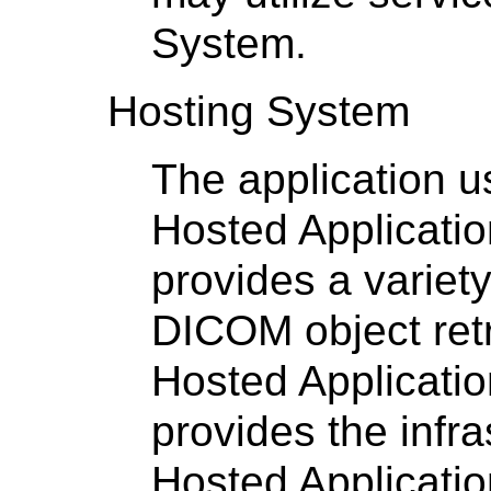
System.
Hosting System
The application u
Hosted Applicati
provides a variet
DICOM object retr
Hosted Applicati
provides the infra
Hosted Applicatio