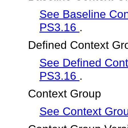
See Baseline Cont
PS3.16
.
Defined Context Gro
See Defined Conte
PS3.16
.
Context Group
See Context Gro