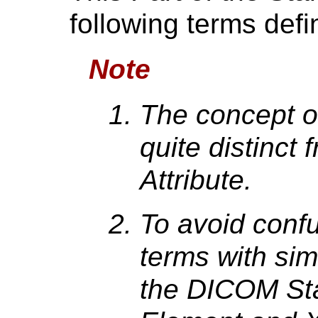
following terms def
Note
The concept of
quite distinct
Attribute.
To avoid conf
terms with sim
the DICOM Sta