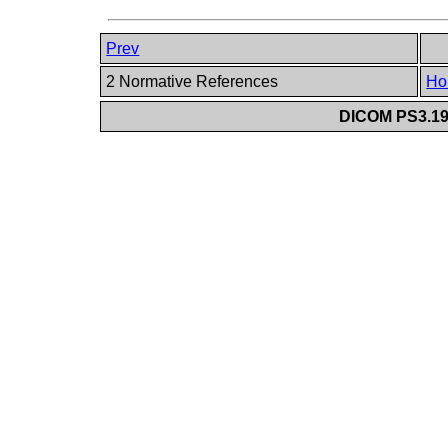
Prev
2 Normative References
Ho
DICOM PS3.19 