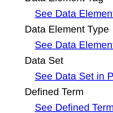
See Data Elemen
Data Element Type
See Data Elemen
Data Set
See Data Set in
P
Defined Term
See Defined Term