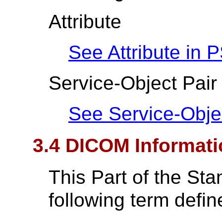
Attribute
See Attribute in
P
Service-Object Pair
See Service-Obje
3.4 DICOM Informati
This Part of the St
following term defin