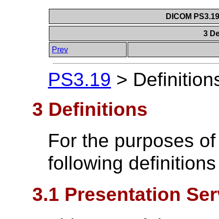
DICOM PS3.19 
3 De
Prev
PS3.19
>
Definition
3 Definitions
For the purposes of
following definitions
3.1 Presentation Ser