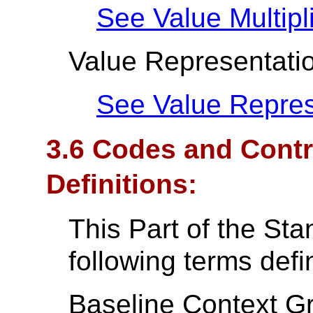
See Value Multipli
Value Representati
See Value Repres
3.6 Codes and Contr
Definitions:
This Part of the St
following terms def
Baseline Context Gr