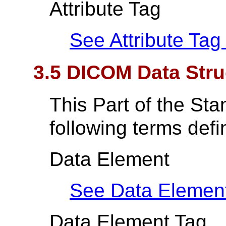
Attribute Tag
See Attribute Tag
3.5 DICOM Data Str
This Part of the St
following terms def
Data Element
See Data Elemen
Data Element Tag