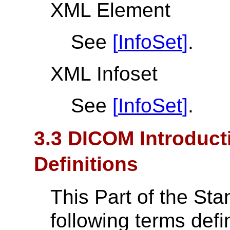
XML Element
See
[
InfoSet
]
.
XML Infoset
See
[
InfoSet
]
.
3.3 DICOM Introduct
Definitions
This Part of the St
following terms def