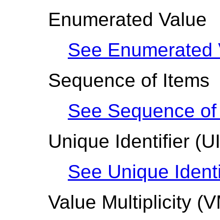
Enumerated Value
See Enumerated 
Sequence of Items
See Sequence of 
Unique Identifier
(U
See Unique Identi
Value Multiplicity
(V