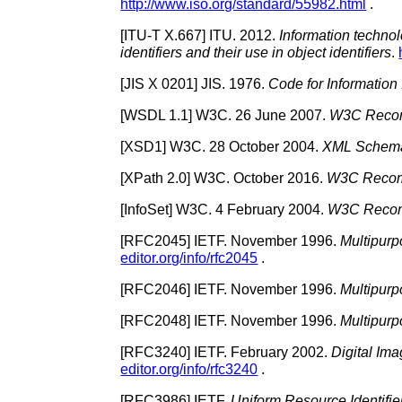
http://www.iso.org/standard/55982.html
.
[
ITU-T X.667
]
ITU.
2012.
Information technolo
identifiers and their use in object identifiers
.
[
JIS X 0201
]
JIS.
1976.
Code for Information
[
WSDL 1.1
]
W3C.
26 June 2007.
W3C Recom
[
XSD1
]
W3C.
28 October 2004.
XML Schema 
[
XPath 2.0
]
W3C.
October 2016.
W3C Recomm
[
InfoSet
]
W3C.
4 February 2004.
W3C Recom
[
RFC2045
]
IETF.
November 1996.
Multipurp
editor.org/info/rfc2045
.
[
RFC2046
]
IETF.
November 1996.
Multipurp
[
RFC2048
]
IETF.
November 1996.
Multipurp
[
RFC3240
]
IETF.
February 2002.
Digital Im
editor.org/info/rfc3240
.
[
RFC3986
]
IETF.
Uniform Resource Identifie