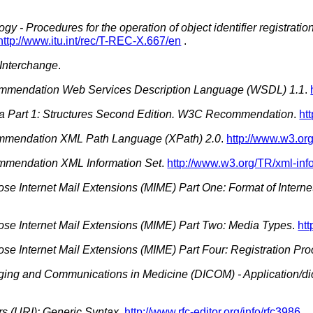
gy - Procedures for the operation of object identifier registratio
http://www.itu.int/rec/T-REC-X.667/en
.
 Interchange
.
mendation Web Services Description Language (WSDL) 1.1
.
Part 1: Structures Second Edition. W3C Recommendation
.
ht
endation XML Path Language (XPath) 2.0
.
http://www.w3.or
mendation XML Information Set
.
http://www.w3.org/TR/xml-info
ose Internet Mail Extensions (MIME) Part One: Format of Inter
ose Internet Mail Extensions (MIME) Part Two: Media Types
.
htt
ose Internet Mail Extensions (MIME) Part Four: Registration Pr
aging and Communications in Medicine (DICOM) - Application/d
rs (URI): Generic Syntax
.
http://www.rfc-editor.org/info/rfc3986
.