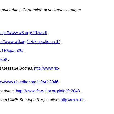
n authorities: Generation of universally unique
http://www.w3.org/TR/wsdl
.
tp://www.w3.org/TR/xmlschema-1/
.
g/TR/xpath20/
.
set/
.
net Message Bodies
.
http://www.rfc-
p://www.rfc-editor.org/info/rfc2046
.
ocedures
.
http://www.rfc-editor.org/info/rfc2048
.
icom MIME Sub-type Registration
.
http://www.rfc-