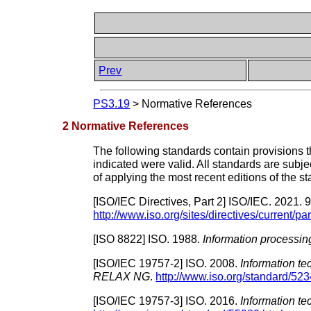
Prev
PS3.19
>
Normative References
2 Normative References
The following standards contain provisions tha
indicated were valid. All standards are subje
of applying the most recent editions of the s
[
ISO/IEC Directives, Part 2
]
ISO/IEC.
2021.
9
http://www.iso.org/sites/directives/current/pa
[
ISO 8822
]
ISO.
1988.
Information processin
[
ISO/IEC 19757-2
]
ISO.
2008.
Information t
RELAX NG
.
http://www.iso.org/standard/523
[
ISO/IEC 19757-3
]
ISO.
2016.
Information t