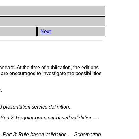
Next
andard. At the time of publication, the editions
 are encouraged to investigate the possibilities
s
.
presentation service definition
.
Part 2: Regular-grammar-based validation —
 Part 3: Rule-based validation — Schematron
.