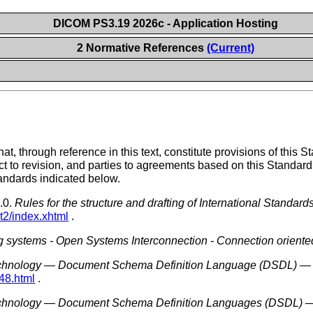
DICOM PS3.19 2026c - Application Hosting
2 Normative References
(Current)
t, through reference in this text, constitute provisions of this St
ct to revision, and parties to agreements based on this Standard
tandards indicated below.
.0.
Rules for the structure and drafting of International Standard
rt2/index.xhtml
.
g systems - Open Systems Interconnection - Connection oriented 
echnology — Document Schema Definition Language (DSDL) — 
48.html
.
echnology — Document Schema Definition Languages (DSDL) —