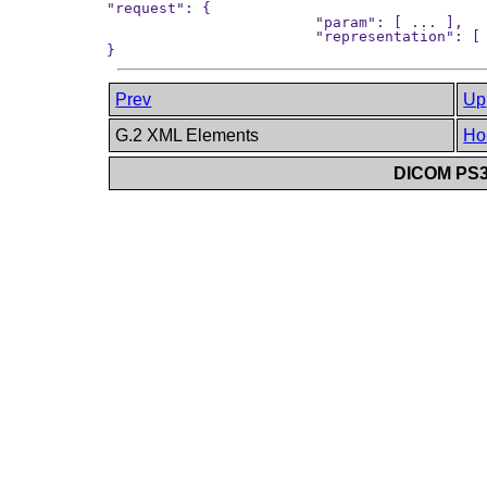
"request": {

			"param": [ ... ],

			"representation": [ ... ]

Prev
Up
G.2 XML Elements
Ho
DICOM PS3.