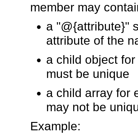
member may contai
a "@{attribute}" 
attribute of the n
a child object fo
must be unique
a child array for
may not be uniq
Example: