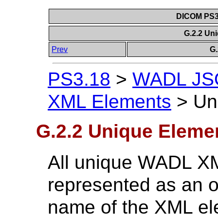
DICOM PS3.
G.2.2 Un
Prev
G
PS3.18
>
WADL JSO
XML Elements
>
Un
G.2.2 Unique Eleme
All unique WADL X
represented as an 
name of the XML e