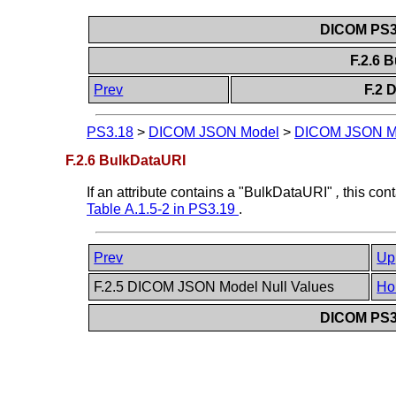
DICOM PS3.
F.2.6 
Prev
F.2 
PS3.18
>
DICOM JSON Model
>
DICOM JSON M
F.2.6 BulkDataURI
If an attribute contains a "BulkDataURI"
,
this con
Table A.1.5-2 in
PS3.19
.
Prev
Up
F.2.5 DICOM JSON Model Null Values
Ho
DICOM PS3.