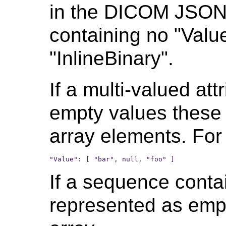
in the DICOM JSON a
containing no "Valu
"InlineBinary".
If a multi-valued at
empty values these 
array elements. For
If a sequence conta
represented as emp