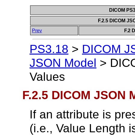
DICOM PS3.
F.2.5 DICOM JS
Prev
F.2 
PS3.18
>
DICOM J
JSON Model
>
DIC
Values
F.2.5 DICOM JSON M
If an attribute is p
(i.e., Value Length i