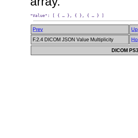
array.
Prev
Up
F.2.4 DICOM JSON Value Multiplicity
Ho
DICOM PS3.