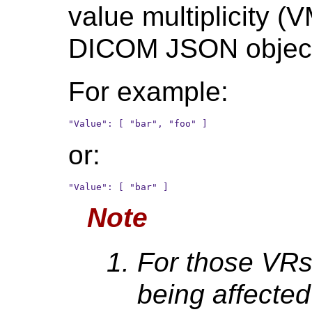
value multiplicity (V
DICOM JSON objec
For example:
or:
Note
For those VRs
being affected