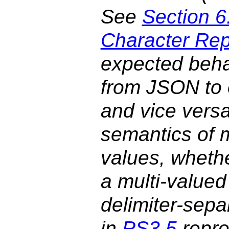
See
Section 6
Character Rep
expected beha
from JSON to 
and vice versa
semantics of m
values, wheth
a multi-valued
delimiter-sepa
in
PS3.5
repre