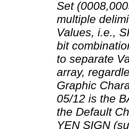
Set (0008,000
multiple delim
Values, i.e., 
bit combinatio
to separate Va
array, regardl
Graphic Chara
05/12 is the 
the Default Ch
YEN SIGN (su