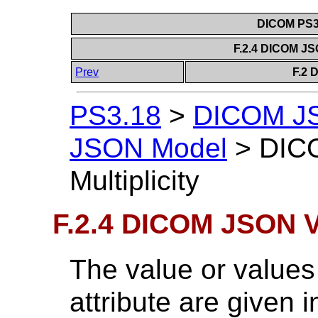
DICOM PS3.
F.2.4 DICOM JSO
Prev
F.2 
PS3.18
>
DICOM J
JSON Model
>
DIC
Multiplicity
F.2.4 DICOM JSON Va
The value or value
attribute are given i