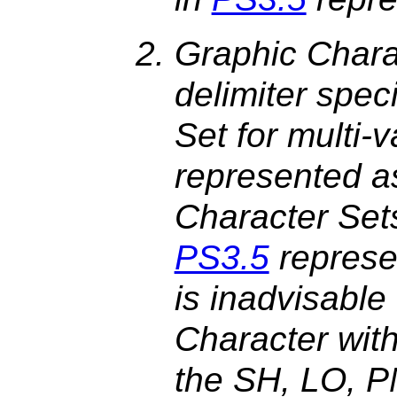
Graphic Chara
delimiter spec
Set for multi-
represented a
Character Set
PS3.5
represen
is inadvisable
Character wit
the SH, LO, 