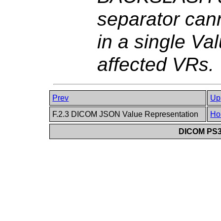
separator can
in a single Va
affected VRs.
Prev
Up
F.2.3 DICOM JSON Value Representation
Ho
DICOM PS3.