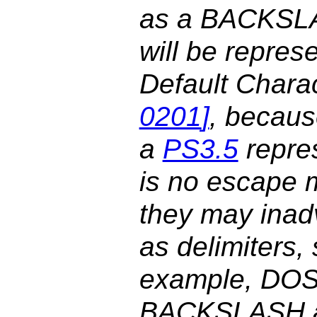
as a BACKSLA
will be repres
Default Chara
0201
]
, becaus
a
PS3.5
repres
is no escape 
they may inadv
as delimiters, 
example, DOS-
BACKSLASH as