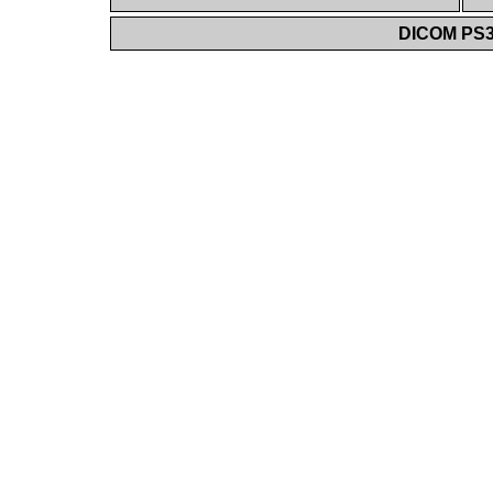
DICOM PS3.