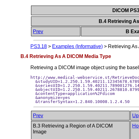
DICOM PS3.
B.4 Retrieving 
Prev
B Exa
PS3.18
>
Examples (Informative)
>
Retrieving A
B.4 Retrieving As A DICOM Media Type
Retrieving a DICOM image object using the baselin
http://www.medical-webservice.st/RetrieveDoc
  &studyUID=1.2.250.1.59.40211.12345678.6789
  &seriesUID=1.2.250.1.59.40211.789001276.14
  &objectUID=1.2.250.1.59.40211.2678810.8799
  &contentType=application%2Fdicom

  &anonymize=yes

Prev
Up
B.3 Retrieving a Region of A DICOM
Ho
Image