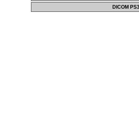
DICOM PS3.