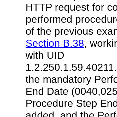
HTTP request for co
performed procedure 
of the previous exa
Section B.38
, work
with UID
1.2.250.1.59.40211
the mandatory Perf
End Date (0040,025
Procedure Step End
added, and the Per