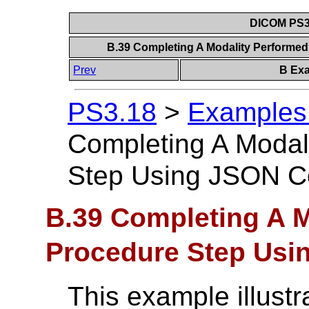
DICOM PS3.
B.39 Completing A Modality Performe
Prev
B Exa
PS3.18
>
Examples 
Completing A Modal
Step Using JSON C
B.39 Completing A M
Procedure Step Usi
This example illust