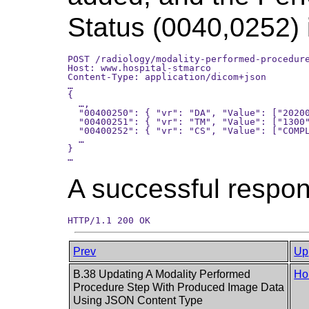
Status (0040,0252)
POST /radiology/modality-performed-procedure
Host: www.hospital-stmarco

Content-Type: application/dicom+json

…

{

  …,

  "00400250": { "vr": "DA", "Value": ["20200
  "00400251": { "vr": "TM", "Value": ["1300"
  "00400252": { "vr": "CS", "Value": ["COMPL
  …

}

A successful respons
Prev
Up
B.38 Updating A Modality Performed
Ho
Procedure Step With Produced Image Data
Using JSON Content Type