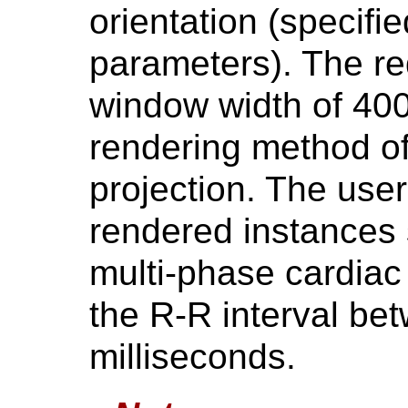
orientation (specifi
parameters). The re
window width of 400
rendering method of
projection. The user
rendered instances 
multi-phase cardiac
the R-R interval b
milliseconds.