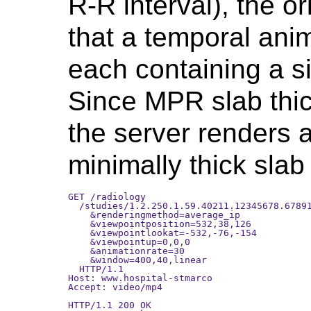
R-R interval), the o
that a temporal anim
each containing a s
Since MPR slab thic
the server renders 
minimally thick slab
GET /radiology

  /studies/1.2.250.1.59.40211.12345678.67891
    &renderingmethod=average_ip

    &viewpointposition=532,38,126

    &viewpointlookat=-532,-76,-154

    &viewpointup=0,0,0

    &animationrate=30

    &window=400,40,linear

  HTTP/1.1 

Host: www.hospital-stmarco

Accept: video/mp4

HTTP/1.1 200 OK
