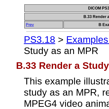
DICOM PS3.
B.33 Render 
Prev
B Exa
PS3.18
>
Examples 
Study as an MPR
B.33 Render a Stud
This example illustr
study as an MPR, re
MPEG4 video anima