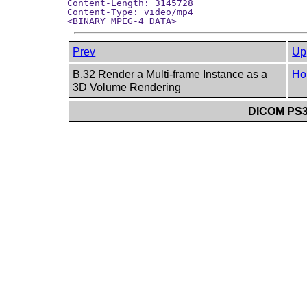
Content-Length: 3145728

Content-Type: video/mp4

<BINARY MPEG-4 DATA>
Prev
Up
B.32 Render a Multi-frame Instance as a
Ho
3D Volume Rendering
DICOM PS3.