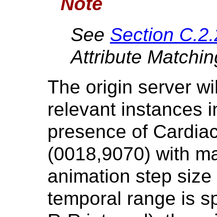
Note
See
Section C.2.
Attribute Matchin
The origin server wil
relevant instances i
presence of Cardiac
(0018,9070) with ma
animation step size
temporal range is sp