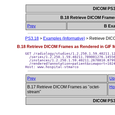
DICOM PS3.
B.18 Retrieve DICOM Frame
Prev
B Exa
PS3.18
>
Examples (Informative)
>
Retrieve DIC
B.18 Retrieve DICOM Frames as Rendered in GIF 
GET /radiology/studies/1.2.250.1.59.40211.12
  /series/1.2.250.1.59.40211.789001276.14556
  /instances/1.2.250.1.59.40211.2678810.8799
  /rendered?annotation=patient&viewport=1024
Prev
Up
B.17 Retrieve DICOM Frames as "octet-
Ho
stream"
DICOM PS3.