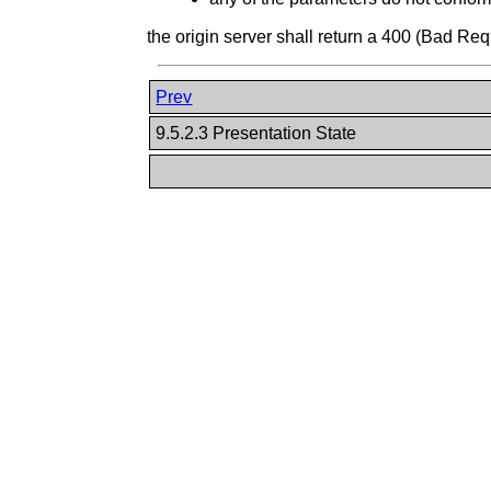
the origin server shall return a 400 (Bad R
Prev
9.5.2.3 Presentation State