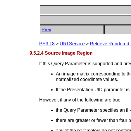
Prev
PS3.18
>
URI Service
>
Retrieve Rendered 
9.5.2.4 Source Image Region
If this Query Parameter is supported and pre
An image matrix corresponding to the
normalized coordinate values.
If the Presentation UID parameter is
However, if any of the following are true:
the Query Parameter specifies an ill
there are greater or fewer than four 
any of the parameters do not conform