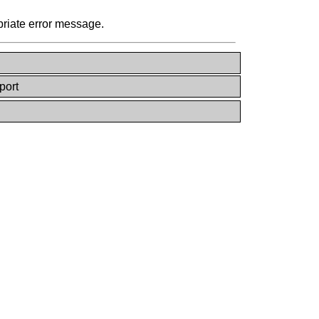
priate error message.
port