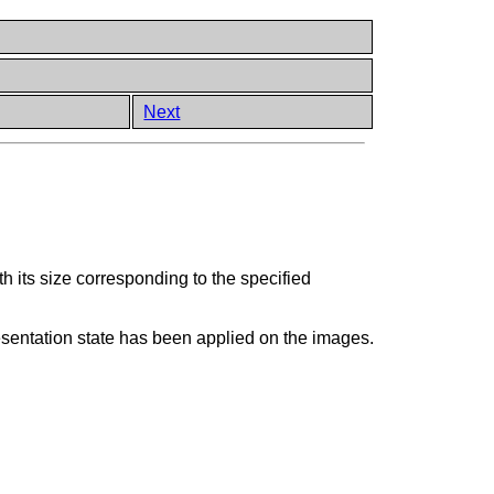
Next
 its size corresponding to the specified
resentation state has been applied on the images.