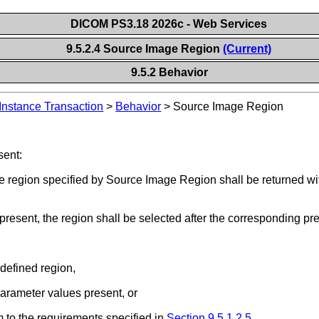
DICOM PS3.18 2026c - Web Services
9.5.2.4 Source Image Region
(Current)
9.5.2 Behavior
Instance Transaction
>
Behavior
>
Source Image Region
sent:
 region specified by Source Image Region shall be returned with
 present, the region shall be selected after the corresponding p
-defined region,
parameter values present, or
 to the requirements specified in
Section 9.5.1.2.5