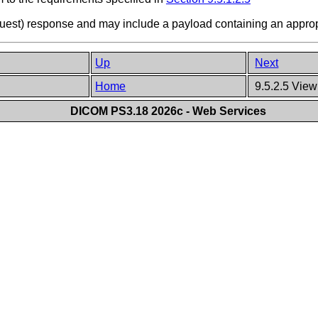
equest) response and may include a payload containing an appro
Up
Next
Home
9.5.2.5 View
DICOM PS3.18 2026c - Web Services