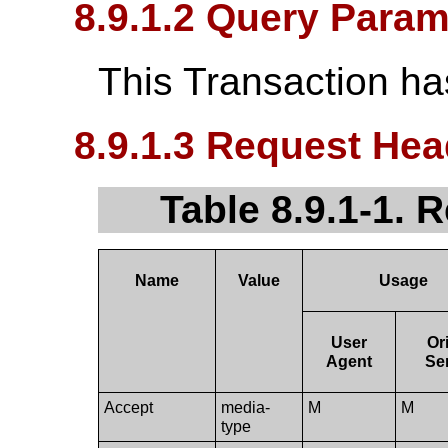
8.9.1.2 Query Param
This Transaction h
8.9.1.3 Request Hea
Table 8.9.1-1. 
Name
Value
Usage
User
Or
Agent
Se
Accept
media-
M
M
type