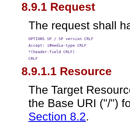
8.9.1 Request
The request shall ha
OPTIONS SP / SP version CRLF
Accept: 1#media-type CRLF
*(header-field CRLF)
CRLF
8.9.1.1 Resource
The Target Resource
the Base URI ("/") f
Section 8.2
.