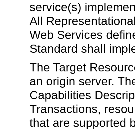
service(s) implemen
All Representationa
Web Services define
Standard shall impl
The Target Resource
an origin server. T
Capabilities Descrip
Transactions, resour
that are supported b