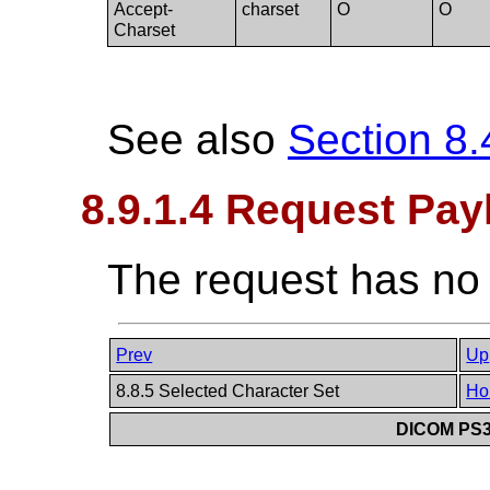
Accept-
charset
O
O
Charset
See also
Section 8.
8.9.1.4 Request Pay
The request has no
Prev
Up
8.8.5 Selected Character Set
Ho
DICOM PS3.