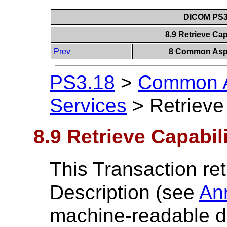
DICOM PS3.
8.9 Retrieve Cap
Prev
8 Common Aspe
PS3.18
>
Common A
Services
>
Retrieve
8.9 Retrieve Capabil
This Transaction ret
Description (see
An
machine-readable de