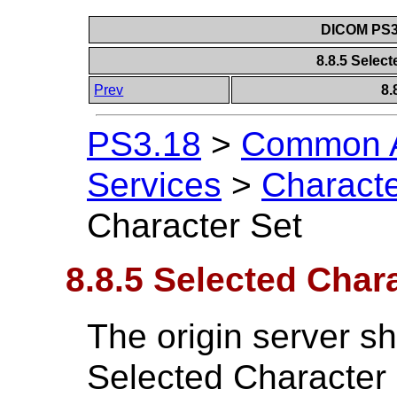
DICOM PS3.
8.8.5 Selec
Prev
8.
PS3.18
>
Common A
Services
>
Characte
Character Set
8.8.5 Selected Char
The origin server sh
Selected Character 