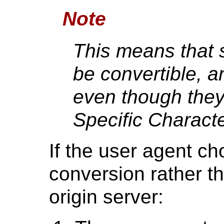
Note
This means that
be convertible, an
even though the
Specific Charact
If the user agent ch
conversion rather t
origin server: