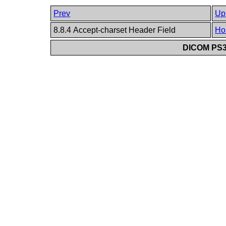
Prev
Up
8.8.4 Accept-charset Header Field
Ho
DICOM PS3.