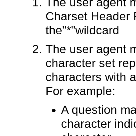
The user agent m
Charset Header F
the"*"wildcard
The user agent 
character set re
characters with 
For example:
A question mar
character ind