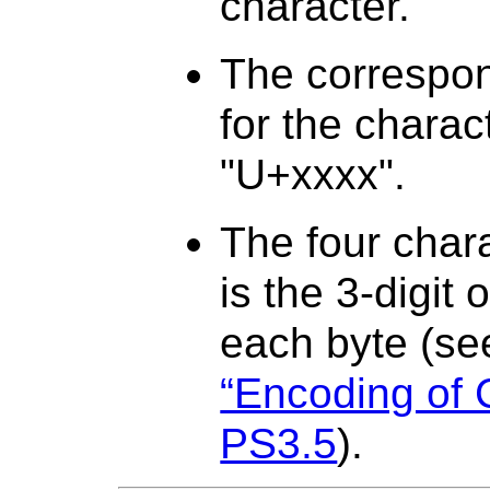
character.
The correspo
for the charac
"U+xxxx".
The four char
is the 3-digit 
each byte (s
“Encoding of 
PS3.5
).