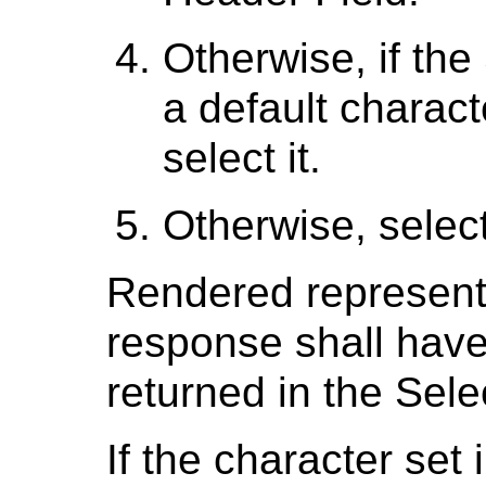
Otherwise, if th
a default charact
select it.
Otherwise, selec
Rendered representa
response shall have 
returned in the Sel
If the character set