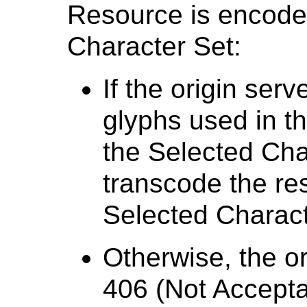
Resource is encoded
Character Set:
If the origin ser
glyphs used in t
the Selected Char
transcode the re
Selected Charact
Otherwise, the or
406 (Not Accepta