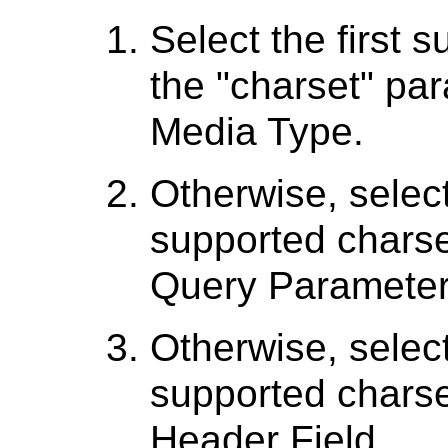
Select the first 
the "charset" par
Media Type.
Otherwise, select
supported charse
Query Parameter
Otherwise, select
supported charse
Header Field.