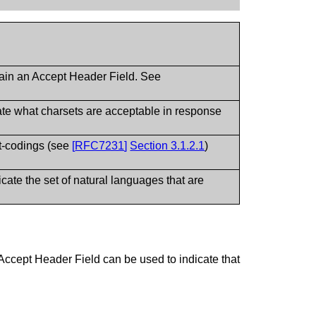
ntain an Accept Header Field. See
ate what charsets are acceptable in response
t-codings (see
[
RFC7231
]
Section 3.1.2.1
)
te the set of natural languages that are
ccept Header Field can be used to indicate that