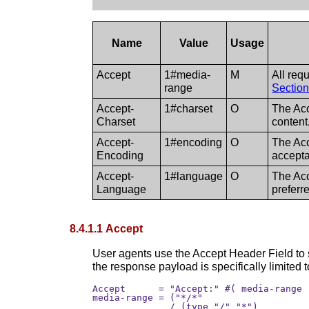
Name
Value
Usage
Accept
1#media-
M
All req
range
Section
Accept-
1#charset
O
The Acc
Charset
conten
Accept-
1#encoding
O
The Acc
Encoding
accepta
Accept-
1#language
O
The Acc
Language
preferr
8.4.1.1 Accept
User agents use the Accept Header Field to 
the response payload is specifically limited t
Accept      = "Accept:" #( media-range 
media-range = ("*/*" 

              / (type "/" "*") 
