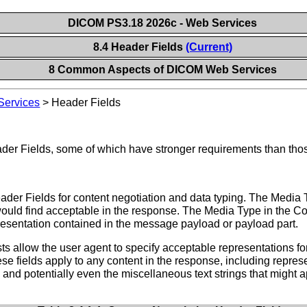
DICOM PS3.18 2026c - Web Services
8.4 Header Fields
(Current)
8 Common Aspects of DICOM Web Services
ervices
>
Header Fields
ader Fields, some of which have stronger requirements than tho
r Fields for content negotiation and data typing. The Media T
would find acceptable in the response. The Media Type in the C
presentation contained in the message payload or payload part.
s allow the user agent to specify acceptable representations f
se fields apply to any content in the response, including repres
s, and potentially even the miscellaneous text strings that migh