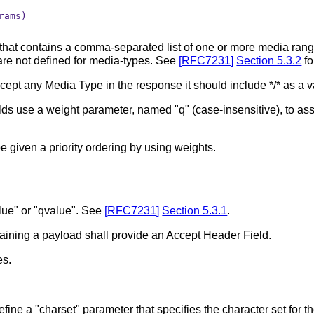
ams)

that contains a comma-separated list of one or more media ran
 are not defined for media-types. See
[
RFC7231
]
Section 5.3.2
fo
accept any Media Type in the response it should include */* as a 
s use a weight parameter, named "q" (case-insensitive), to assig
 given a priority ordering by using weights.
alue" or "qvalue". See
[
RFC7231
]
Section 5.3.1
.
taining a payload shall provide an Accept Header Field.
es.
fine a "charset" parameter that specifies the character set for 