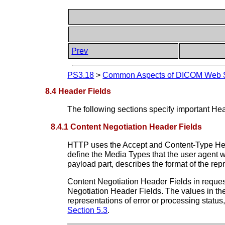
Prev
PS3.18
>
Common Aspects of DICOM Web S
8.4 Header Fields
The following sections specify important He
8.4.1 Content Negotiation Header Fields
HTTP uses the Accept and Content-Type Heade
define the Media Types that the user agent 
payload part, describes the format of the re
Content Negotiation Header Fields in request
Negotiation Header Fields. The values in the
representations of error or processing statu
Section 5.3
.