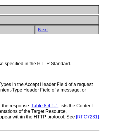
Next
se specified in the HTTP Standard.
ypes in the Accept Header Field of a request
ontent-Type Header Field of a message, or
or the response.
Table 8.4.1-1
lists the Content
entations of the Target Resource,
t appear within the HTTP protocol. See
[
RFC7231
]