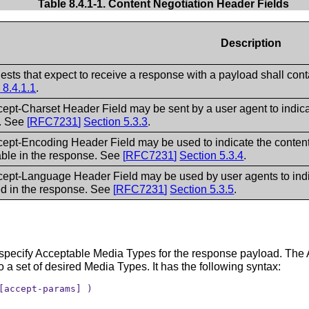
Table 8.4.1-1. Content Negotiation Header Fields
Description
uests that expect to receive a response with a payload shall co
 8.4.1.1
.
ept-Charset Header Field may be sent by a user agent to indic
t. See
[
RFC7231
]
Section 5.3.3
.
ept-Encoding Header Field may be used to indicate the conten
ble in the response. See
[
RFC7231
]
Section 5.3.4
.
ept-Language Header Field may be used by user agents to indica
ed in the response. See
[
RFC7231
]
Section 5.3.5
.
specify Acceptable Media Types for the response payload. The A
o a set of desired Media Types. It has the following syntax:
[accept-params] )
