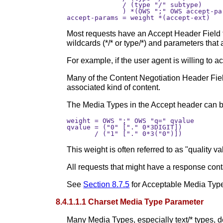
              / (type "/" subtype)

              ) *(OWS ";" OWS accept-par
Most requests have an Accept Header Field 
wildcards (*/* or type/*) and parameters that
For example, if the user agent is willing to 
Many of the Content Negotiation Header Field
associated kind of content.
The Media Types in the Accept header can be
weight = OWS ";" OWS "q=" qvalue

qvalue = ("0" ["." 0*3DIGIT]) 

This weight is often referred to as "quality v
All requests that might have a response con
See
Section 8.7.5
for Acceptable Media Typ
8.4.1.1.1 Charset Media Type Parameter
Many Media Types, especially text/* types, de