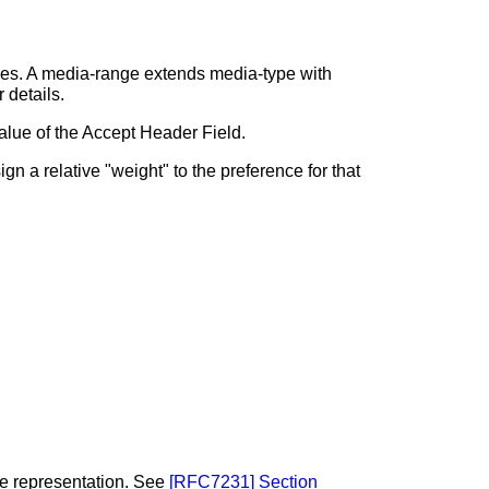
ges. A media-range extends media-type with
r details.
value of the Accept Header Field.
n a relative "weight" to the preference for that
the representation. See
[
RFC7231
]
Section