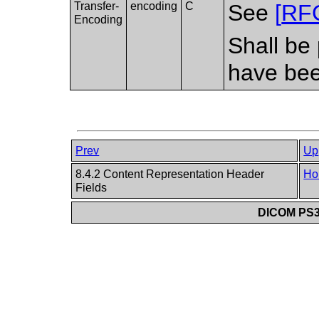
Transfer-
encoding
C
See
[
RF
Encoding
Shall be 
have bee
Prev
Up
8.4.2 Content Representation Header
Ho
Fields
DICOM PS3.