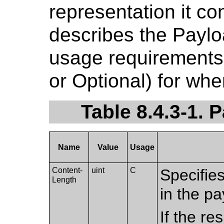
representation it co
describes the Paylo
usage requirements 
or Optional) for whe
Table 8.4.3-1. 
Name
Value
Usage
Content-
uint
C
Specifie
Length
in the pa
If the r