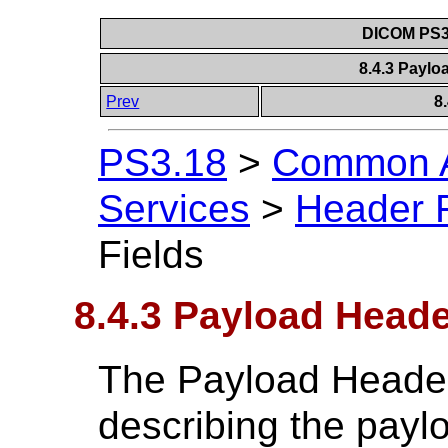
DICOM PS3.
8.4.3 Paylo
Prev
8
PS3.18
>
Common A
Services
>
Header F
Fields
8.4.3 Payload Heade
The Payload Header
describing the paylo