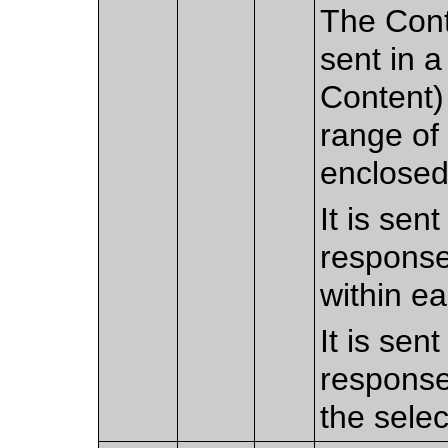
The Cont
sent in a
Content) 
range of
enclosed
It is sen
response
within e
It is sen
response
the sele