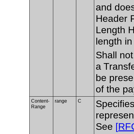
and does
Header Fi
Length H
length in
Shall no
a Transf
be prese
of the pa
Content-
range
C
Specifies
Range
represen
See
[
RF