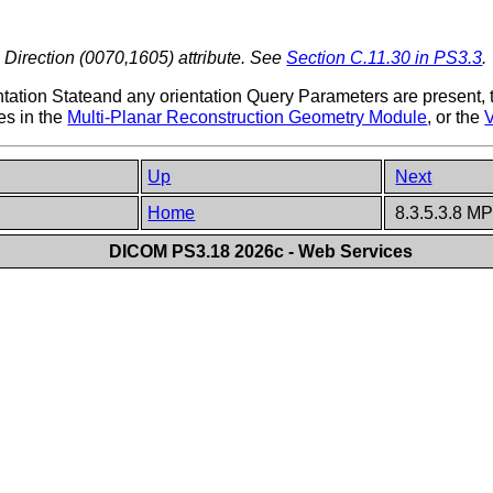
 Direction (0070,1605) attribute. See
Section C.11.30 in PS3.3
.
ntation Stateand any orientation Query Parameters are present, t
es in the
Multi-Planar Reconstruction Geometry Module
, or the
Up
Next
Home
8.3.5.3.8 M
DICOM PS3.18 2026c - Web Services