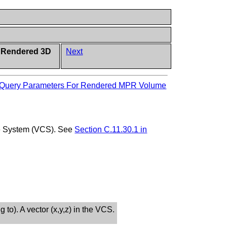
d Rendered 3D
Next
Query Parameters For Rendered MPR Volume
ate System (VCS). See
Section C.11.30.1 in
g to). A vector (x,y,z) in the VCS.