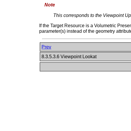
Note
This corresponds to the Viewpoint Up
If the Target Resource is a Volumetric Prese
parameter(s) instead of the geometry attribut
Prev
8.3.5.3.6 Viewpoint Lookat