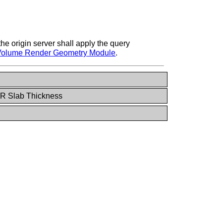
he origin server shall apply the query
Volume Render Geometry Module
.
PR Slab Thickness