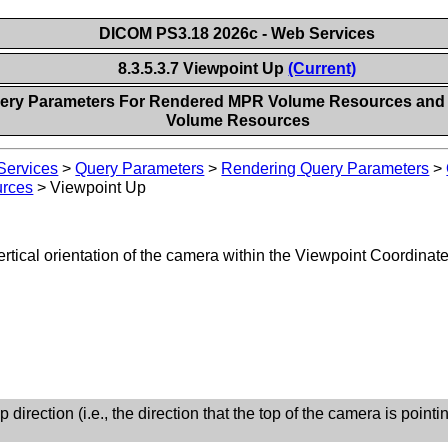
DICOM PS3.18 2026c - Web Services
8.3.5.3.7 Viewpoint Up
(Current)
Query Parameters For Rendered MPR Volume Resources an
Volume Resources
ervices
>
Query Parameters
>
Rendering Query Parameters
>
urces
>
Viewpoint Up
ertical orientation of the camera within the Viewpoint Coordin
 direction (i.e., the direction that the top of the camera is pointin