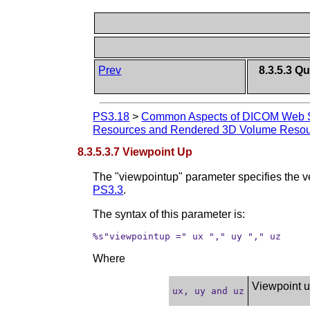
Prev
8.3.5.3 
PS3.18
>
Common Aspects of DICOM Web S
Resources and Rendered 3D Volume Reso
8.3.5.3.7 Viewpoint Up
The "viewpointup" parameter specifies the v
PS3.3
.
The syntax of this parameter is:
%s"viewpointup =" ux "," uy "," uz
Where
Viewpoint up
ux, uy and uz