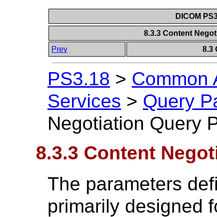
DICOM PS3.
8.3.3 Content Nego
Prev
8.3
PS3.18
>
Common A
Services
>
Query P
Negotiation Query 
8.3.3 Content Negot
The parameters defi
primarily designed fo