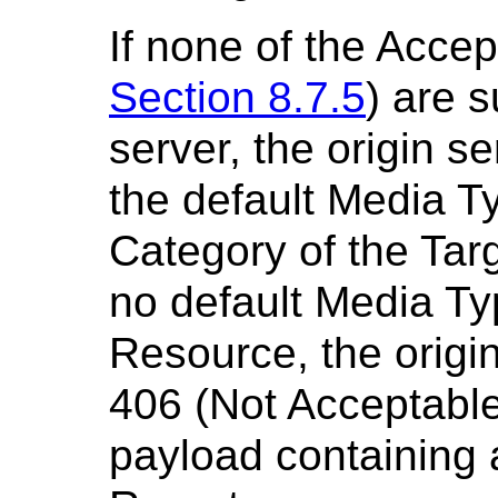
If none of the Acce
Section 8.7.5
) are 
server, the origin s
the default Media T
Category of the Targ
no default Media Ty
Resource, the origi
406 (Not Acceptabl
payload containing 