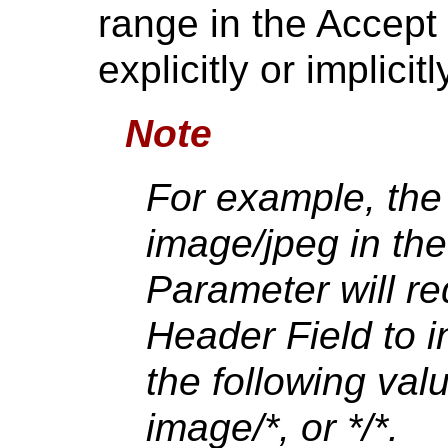
range in the Accept 
explicitly or implici
Note
For example, the
image/jpeg in th
Parameter will re
Header Field to i
the following val
image/*, or */*.