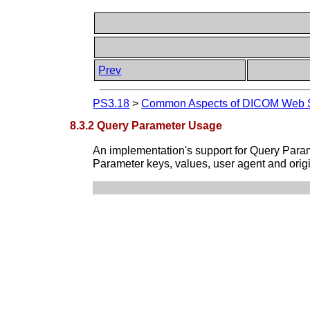
Prev
PS3.18
>
Common Aspects of DICOM Web S
8.3.2 Query Parameter Usage
An implementation's support for Query Param
Parameter keys, values, user agent and orig