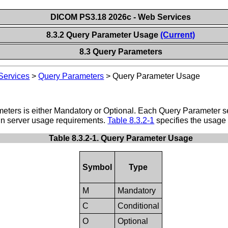
DICOM PS3.18 2026c - Web Services
8.3.2 Query Parameter Usage
(Current)
8.3 Query Parameters
ervices
>
Query Parameters
>
Query Parameter Usage
eters is either Mandatory or Optional. Each Query Parameter se
in server usage requirements.
Table 8.3.2-1
specifies the usage 
Table 8.3.2-1. Query Parameter Usage
Symbol
Type
M
Mandatory
C
Conditional
O
Optional