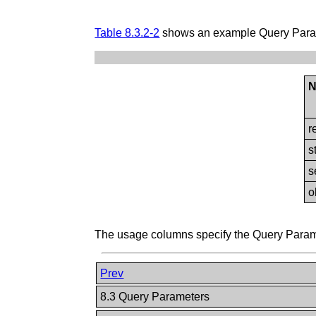
Table 8.3.2-2
shows an example Query Param
N
r
s
s
o
The usage columns specify the Query Paramet
Prev
8.3 Query Parameters