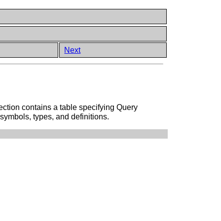
Next
ction contains a table specifying Query
symbols, types, and definitions.