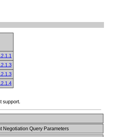
.2.1.1
.2.1.3
.2.1.3
.2.1.4
t support.
t Negotiation Query Parameters