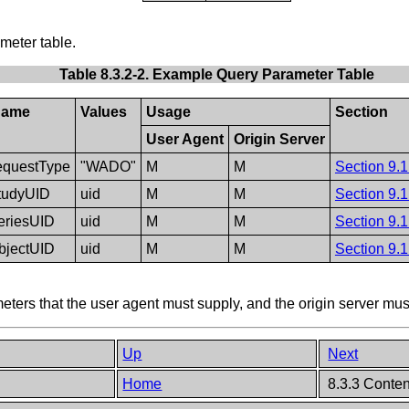
eter table.
Table 8.3.2-2. Example Query Parameter Table
ame
Values
Usage
Section
User Agent
Origin Server
equestType
"WADO"
M
M
Section 9.1
tudyUID
uid
M
M
Section 9.1
eriesUID
uid
M
M
Section 9.1
bjectUID
uid
M
M
Section 9.1
ers that the user agent must supply, and the origin server mus
Up
Next
Home
8.3.3 Conten