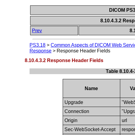
DICOM PS3.
8.10.4.3.2 Res
Prev
8.
PS3.18
>
Common Aspects of DICOM Web Servi
Response
>
Response Header Fields
8.10.4.3.2 Response Header Fields
Table 8.10.4
Name
Va
Upgrade
"WebS
Connection
"Upgr
Origin
url
Sec-WebSocket-Accept
respo