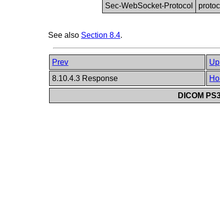
Sec-WebSocket-Protocol
protoc
See also
Section 8.4
.
Prev
Up
8.10.4.3 Response
Ho
DICOM PS3.