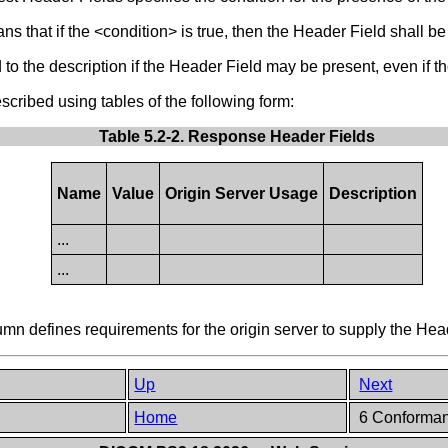
s that if the <condition> is true, then the Header Field shall be 
o the description if the Header Field may be present, even if the
ribed using tables of the following form:
Table 5.2-2. Response Header Fields
Name
Value
Origin Server Usage
Description
...
...
 defines requirements for the origin server to supply the Hea
Up
Next
Home
6 Conforma