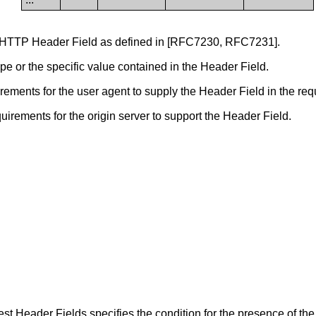
 HTTP Header Field as defined in [RFC7230, RFC7231].
pe or the specific value contained in the Header Field.
ments for the user agent to supply the Header Field in the req
rements for the origin server to support the Header Field.
t Header Fields specifies the condition for the presence of the