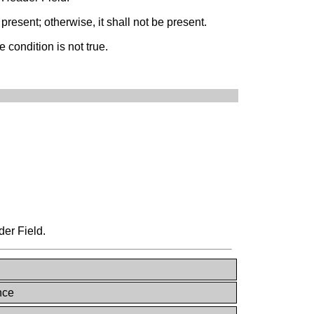
present; otherwise, it shall not be present.
 condition is not true.
der Field.
nce