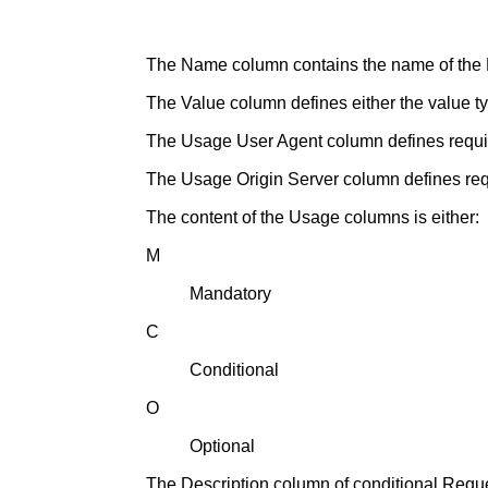
The Name column contains the name of the
The Value column defines either the value ty
The Usage User Agent column defines require
The Usage Origin Server column defines requi
The content of the Usage columns is either:
M
Mandatory
C
Conditional
O
Optional
The Description column of conditional Reques