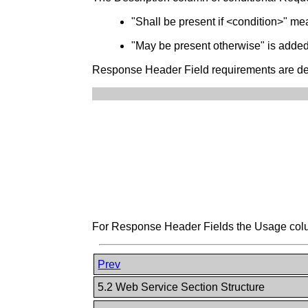
"Shall be present if <condition>" mean
"May be present otherwise" is added t
Response Header Field requirements are desc
For Response Header Fields the Usage column
Prev
5.2 Web Service Section Structure