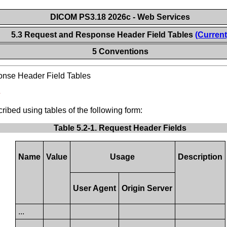
DICOM PS3.18 2026c - Web Services
5.3 Request and Response Header Field Tables
(Current
5 Conventions
nse Header Field Tables
s
ibed using tables of the following form:
Table 5.2-1. Request Header Fields
Name
Value
Usage
Description
User Agent
Origin Server
...
...