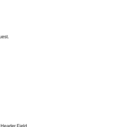
uest.
 Header Field.