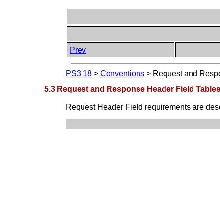
Prev
PS3.18
>
Conventions
>
Request and Respo
5.3 Request and Response Header Field Table
Request Header Field requirements are descr