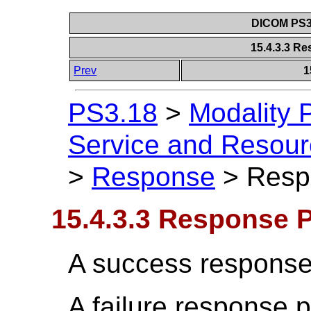
DICOM PS3.
15.4.3.3 R
Prev
1
PS3.18
>
Modality 
Service and Resou
>
Response
>
Resp
15.4.3.3 Response 
A success response
A failure response 