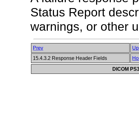
Status Report descri
warnings, or other u
Prev
Up
15.4.3.2 Response Header Fields
Ho
DICOM PS3.