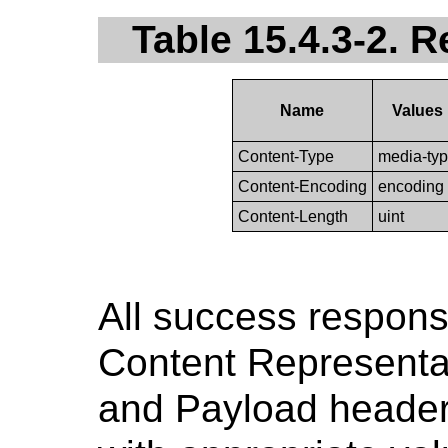
Table 15.4.3-2. 
Name
Values
Content-Type
media-ty
Content-Encoding
encoding
Content-Length
uint
All success respons
Content Representa
and Payload header