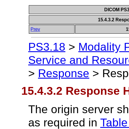
DICOM PS3.
15.4.3.2 Resp
Prev
1
PS3.18
>
Modality 
Service and Resou
>
Response
>
Resp
15.4.3.2 Response 
The origin server sh
as required in
Table