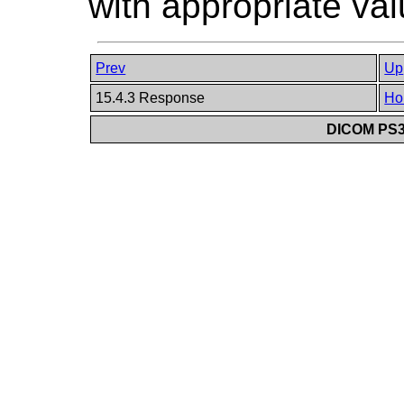
with appropriate val
Prev
Up
15.4.3 Response
Ho
DICOM PS3.