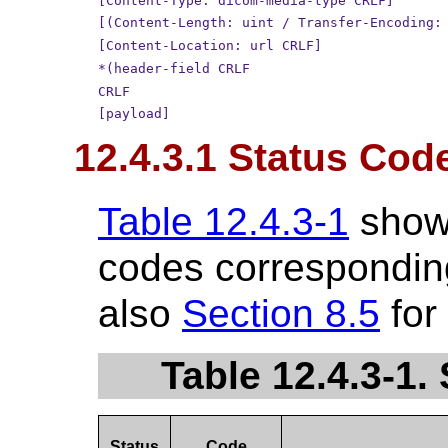
[Content-Type: dicom-media-type CRLF]
[(Content-Length: uint / Transfer-Encoding:
[Content-Location: url CRLF]
*(header-field CRLF
CRLF
[payload]
12.4.3.1 Status Cod
Table 12.4.3-1
show
codes corresponding
also
Section 8.5
for
Table 12.4.3-1
Status
Code