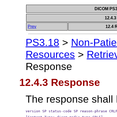
DICOM PS3.
12.4.
Prev
12.4 
PS3.18
>
Non-Patie
Resources
>
Retrie
Response
12.4.3 Response
The response shall 
version SP status-code SP reason-phrase CRL