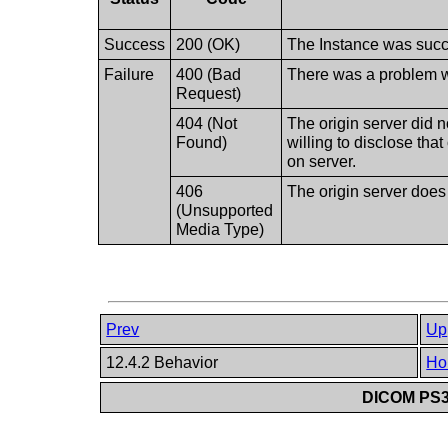
Success
200 (OK)
The Instance was succe
Failure
400 (Bad
There was a problem wi
Request)
404 (Not
The origin server did n
Found)
willing to disclose tha
on server.
406
The origin server does
(Unsupported
Media Type)
Prev
Up
12.4.2 Behavior
Ho
DICOM PS3.