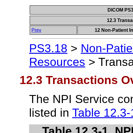
DICOM PS3.
12.3 Trans
Prev
12 Non-Patient I
PS3.18
>
Non-Patie
Resources
>
Transa
12.3 Transactions O
The NPI Service con
listed in
Table 12.3-
Table 12.3-1. NP