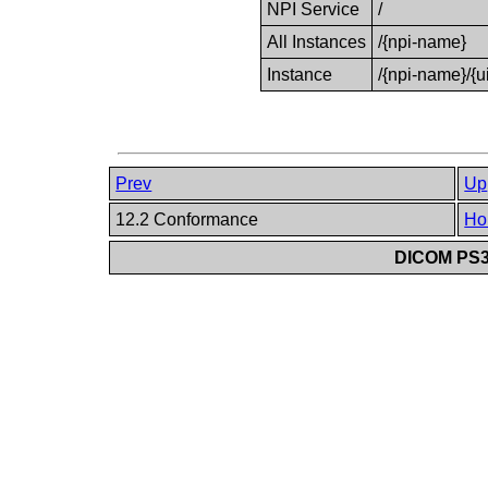
NPI Service
/
All Instances
/{npi-name}
Instance
/{npi-name}/{u
Prev
Up
12.2 Conformance
Ho
DICOM PS3.