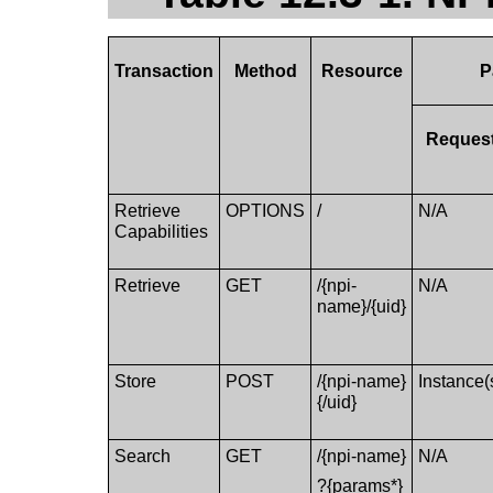
Transaction
Method
Resource
P
Reques
Retrieve
OPTIONS
/
N/A
Capabilities
Retrieve
GET
/{npi-
N/A
name}/{uid}
Store
POST
/{npi-name}
Instance(
{/uid}
Search
GET
/{npi-name}
N/A
?{params*}