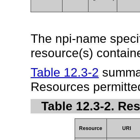
The npi-name specif
resource(s) contain
Table 12.3-2
summar
Resources permitted
Table 12.3-2. Re
Resource
URI