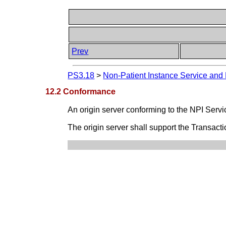
Prev
PS3.18
>
Non-Patient Instance Service and
12.2 Conformance
An origin server conforming to the NPI Servi
The origin server shall support the Transact