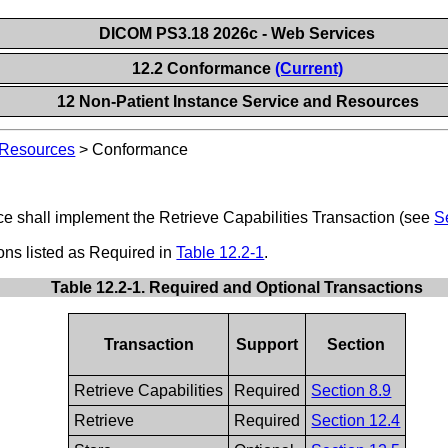
DICOM PS3.18 2026c - Web Services
12.2 Conformance
(Current)
12 Non-Patient Instance Service and Resources
 Resources
>
Conformance
ce shall implement the Retrieve Capabilities Transaction (see
S
ions listed as Required in
Table 12.2-1
.
Table 12.2-1. Required and Optional Transactions
Transaction
Support
Section
Retrieve Capabilities
Required
Section 8.9
Retrieve
Required
Section 12.4