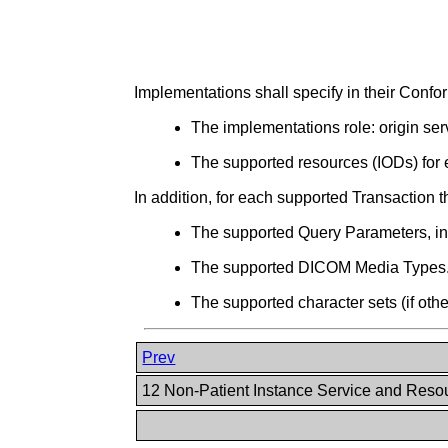
Implementations shall specify in their Con
The implementations role: origin serv
The supported resources (IODs) for 
In addition, for each supported Transaction t
The supported Query Parameters, incl
The supported DICOM Media Types
The supported character sets (if oth
Prev
12 Non-Patient Instance Service and Res