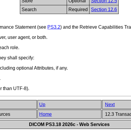
Store
Optional
Section 12.5
Search
Required
Section 12.6
formance Statement (see
PS3.2
) and the Retrieve Capabilities Tr
er, user agent, or both.
each role.
hey shall specify:
uding optional Attributes, if any.
.
er than UTF-8).
Up
Next
ources
Home
12.3 Transa
DICOM PS3.18 2026c - Web Services