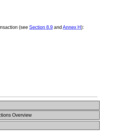
ansaction (see
Section 8.9
and
Annex H
):
ctions Overview