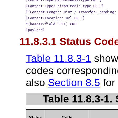
[Content-Type dicom-media-type CRLF]
[Content-Type: dicom-media-type CRLF]
[(Content-Length: uint / Transfer-Encoding:
[Content-Location: url CRLF]
*(header-field CRLF) CRLF
[payload]
11.8.3.1 Status Cod
Table 11.8.3-1
show
codes corresponding
also
Section 8.5
for
Table 11.8.3-1
Status
Code