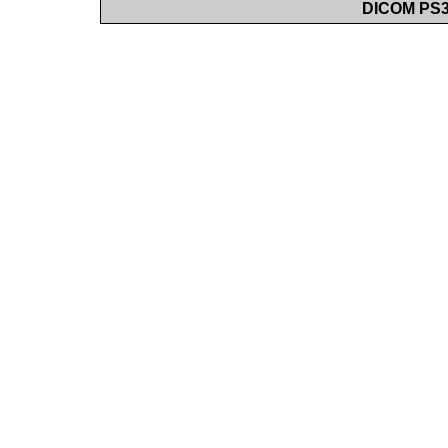
DICOM PS3.