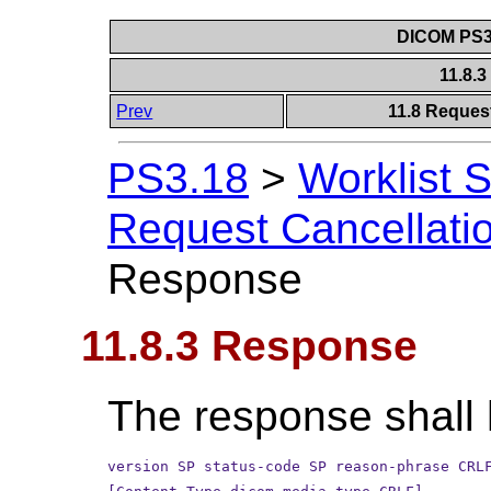
DICOM PS3.
11.8.
Prev
11.8 Reques
PS3.18
>
Worklist 
Request Cancellati
Response
11.8.3 Response
The response shall 
version SP status-code SP reason-phrase CRL