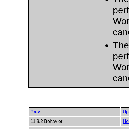
per
Wor
can
Ther
per
Wor
can
Prev
Up
11.8.2 Behavior
Ho