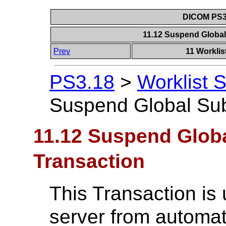
DICOM PS3.
11.12 Suspend Global
Prev
11 Worklis
PS3.18
>
Worklist 
Suspend Global Sub
11.12 Suspend Globa
Transaction
This Transaction is 
server from automat