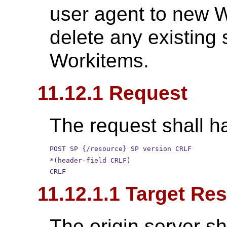
user agent to new W
delete any existing 
Workitems.
11.12.1 Request
The request shall ha
POST SP {/resource} SP version CRLF
*(header-field CRLF)
CRLF
11.12.1.1 Target Re
The origin server sh