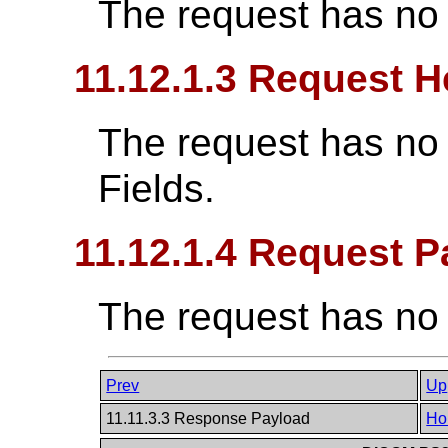
The request has no
11.12.1.3 Request H
The request has no
Fields.
11.12.1.4 Request P
The request has no
Prev
Up
11.11.3.3 Response Payload
Ho