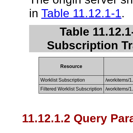
in
Table 11.12.1-1
.
Table 11.12.
Subscription T
Resource
Worklist Subscription
/workitems/1
Filtered Worklist Subscription
/workitems/1
11.12.1.2 Query Pa