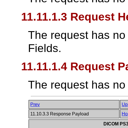
11.11.1.3 Request H
The request has no
Fields.
11.11.1.4 Request P
The request has no
Prev
Up
11.10.3.3 Response Payload
Ho
DICOM PS3.