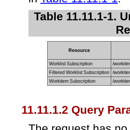
Table 11.11.1-1. 
Re
Resource
Worklist Subscription
/workite
Filtered Worklist Subscription
/workite
Workitem Subscription
/workite
11.11.1.2 Query Par
The request has no