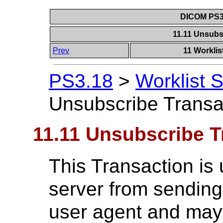
DICOM PS3.
11.11 Unsubs
Prev
11 Worklis
PS3.18
>
Worklist 
Unsubscribe Transa
11.11 Unsubscribe T
This Transaction is 
server from sending
user agent and may 