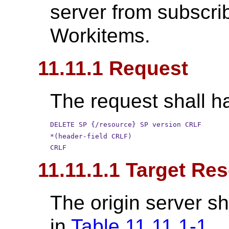
server from subscri
Workitems.
11.11.1 Request
The request shall ha
DELETE SP {/resource} SP version CRLF
*(header-field CRLF)
CRLF
11.11.1.1 Target Re
The origin server sh
in
Table 11.11.1-1
.