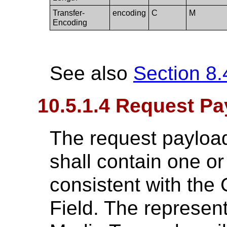
Transfer-
encoding
C
M
Encoding
See also
Section 8.
10.5.1.4 Request Pa
The request payload
shall contain one o
consistent with the
Field. The represent