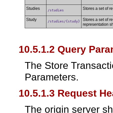
Studies
Stores a set of r
/studies
Study
Stores a set of r
/studies/{study}
representation s
10.5.1.2 Query Para
The Store Transact
Parameters.
10.5.1.3 Request He
The origin server s