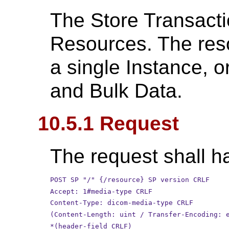
The Store Transact
Resources. The res
a single Instance, 
and Bulk Data.
10.5.1 Request
The request shall ha
POST SP "/" {/resource} SP version CRLF
Accept: 1#media-type CRLF
Content-Type: dicom-media-type CRLF
(Content-Length: uint / Transfer-Encoding: 
*(header-field CRLF)