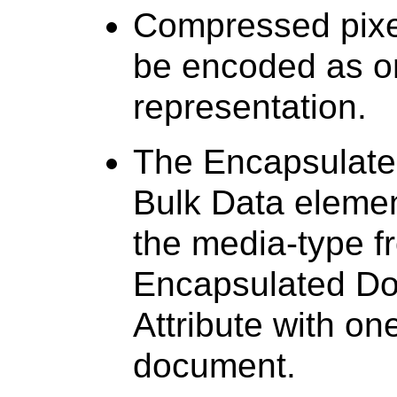
Compressed pixel
be encoded as o
representation.
The Encapsulate
Bulk Data elemen
the media-type f
Encapsulated Do
Attribute with on
document.