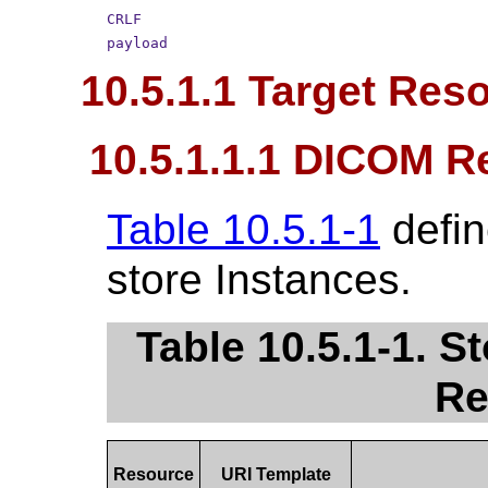
CRLF
payload
10.5.1.1 Target Res
10.5.1.1.1 DICOM R
Table 10.5.1-1
defin
store Instances.
Table 10.5.1-1. 
Re
Resource
URI Template