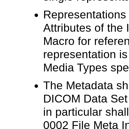
Representations
Attributes of the
Macro for refere
representation i
Media Types spec
The Metadata sha
DICOM Data Set (
in particular sha
0002 File Meta I