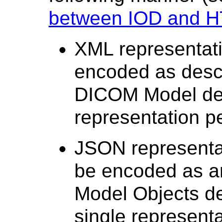
between IOD and H
XML representati
encoded as descr
DICOM Model de
representation p
JSON representat
be encoded as a
Model Objects de
single representa