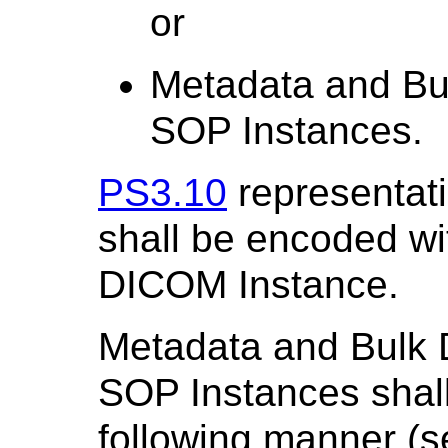
or
Metadata and Bul
SOP Instances.
PS3.10
representat
shall be encoded wi
DICOM Instance.
Metadata and Bulk D
SOP Instances shall
following manner (