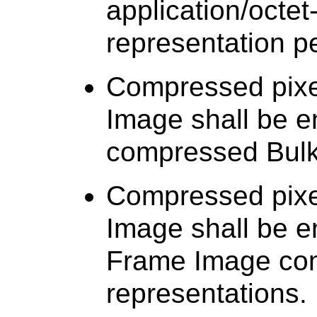
application/octet
representation p
Compressed pixel
Image shall be 
compressed Bulk
Compressed pixel
Image shall be e
Frame Image co
representations.