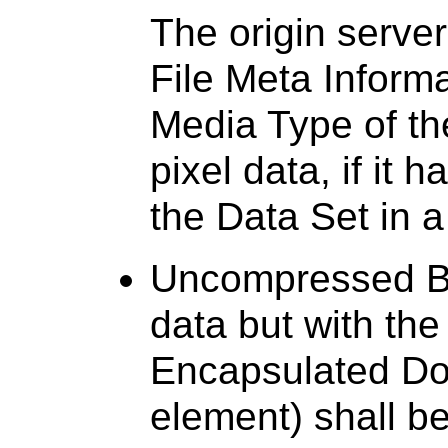
The origin server
File Meta Inform
Media Type of t
pixel data, if it 
the Data Set in 
Uncompressed Bul
data but with the
Encapsulated Do
element) shall b