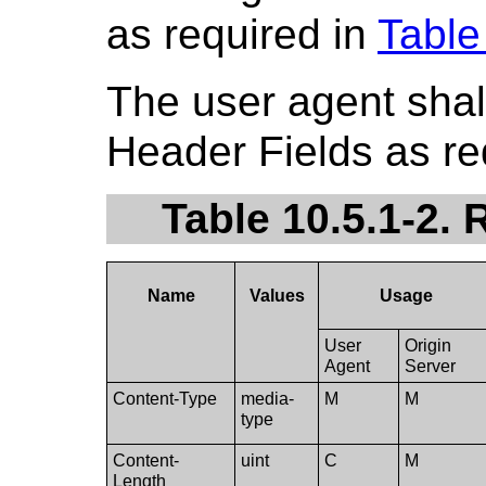
as required in
Table
The user agent shal
Header Fields as re
Table 10.5.1-2.
Name
Values
Usage
User
Origin
Agent
Server
Content-Type
media-
M
M
type
Content-
uint
C
M
Length