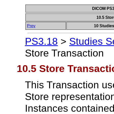
DICOM PS3.
10.5 Sto
Prev
10 Studie
PS3.18
>
Studies S
Store Transaction
10.5 Store Transacti
This Transaction u
Store representation
Instances contained