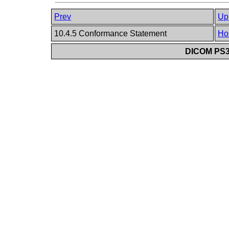
Prev
Up
10.4.5 Conformance Statement
Ho
DICOM PS3.