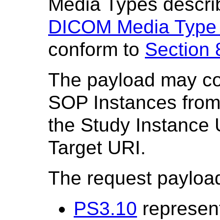
Media Types descri
DICOM Media Type
conform to
Section 
The payload may con
SOP Instances from
the Study Instance U
Target URI.
The request payload 
PS3.10
represent