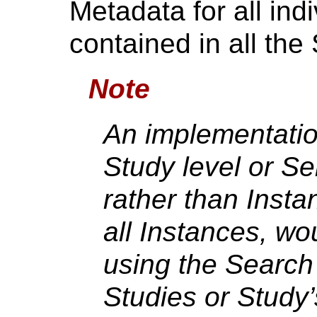
Metadata for all ind
contained in all the 
Note
An implementation
Study level or Se
rather than Insta
all Instances, wo
using the Search 
Studies or Study’