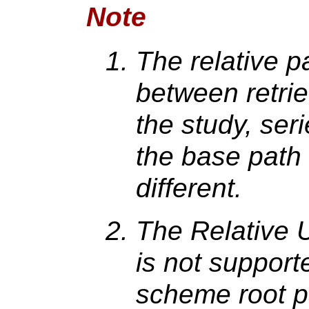
Note
The relative pa
between retrie
the study, ser
the base path 
different.
The Relative 
is not suppor
scheme root pa