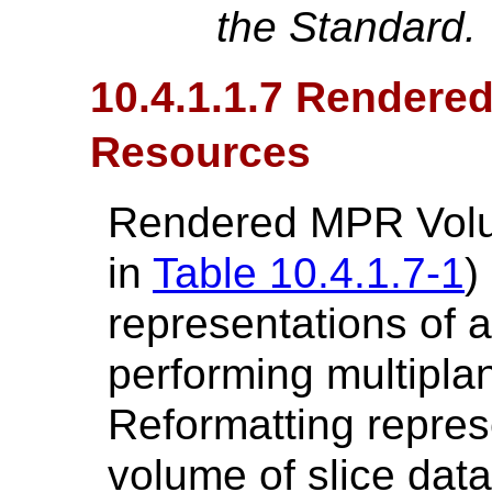
the Standard.
10.4.1.1.7 Render
Resources
Rendered MPR Volu
in
Table 10.4.1.7-1
)
representations of
performing multiplan
Reformatting repres
volume of slice dat