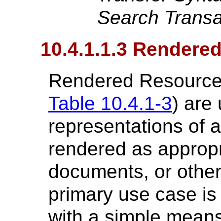
Search Transa
10.4.1.1.3 Rendere
Rendered Resources
Table 10.4.1-3
) are
representations of
rendered as appropr
documents, or other 
primary use case is
with a simple means