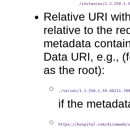
         /instances/1.2.250.1.
Relative URI with
relative to the r
metadata contain
Data URI, e.g., (
as the root):
./series/1.2.250.1.59.40211.78
if the metada
https://hospital.com/dicomweb/