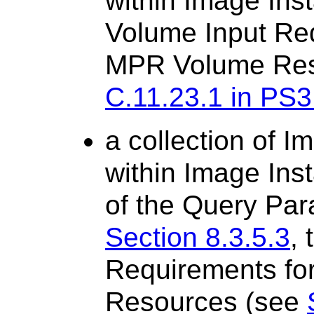
within Image Ins
Volume Input Re
MPR Volume Res
C.11.23.1 in PS3
a collection of 
within Image Ins
of the Query Par
Section 8.3.5.3
,
Requirements f
Resources (see