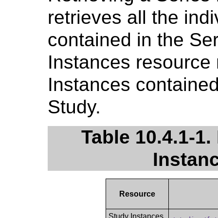
retrieves all the ind
contained in the Ser
Instances resource r
Instances contained 
Study.
Table 10.4.1-1.
Instan
Resource
Study Instances