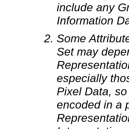
include any G
Information D
Some Attribut
Set may depe
Representatio
especially tho
Pixel Data, so
encoded in a p
Representation