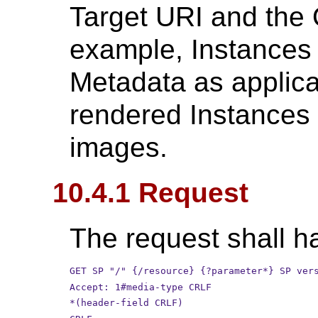
Target URI and the 
example, Instances 
Metadata as applica
rendered Instances 
images.
10.4.1 Request
The request shall ha
GET SP "/" {/resource} {?parameter*} SP ver
Accept: 1#media-type CRLF
*(header-field CRLF)