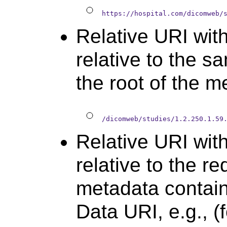
https://hospital.com/dicomweb/
Relative URI wit
relative to the s
the root of the me
/dicomweb/studies/1.2.250.1.59
Relative URI with
relative to the r
metadata contain
Data URI, e.g., (