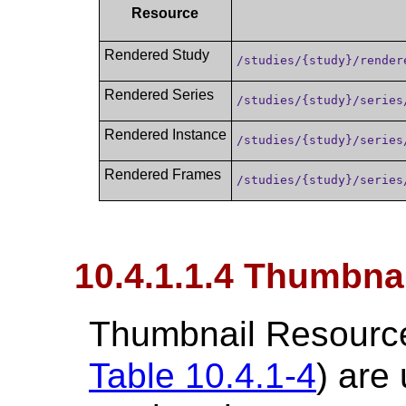
Resource
Rendered Study
/studies/{study}/render
Rendered Series
/studies/{study}/series
Rendered Instance
/studies/{study}/series
Rendered Frames
/studies/{study}/series
10.4.1.1.4 Thumbna
Thumbnail Resource
Table 10.4.1-4
) are