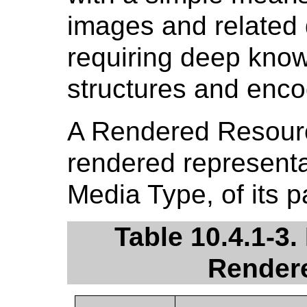
images and related
requiring deep kno
structures and enco
A Rendered Resour
rendered representat
Media Type, of its
Table 10.4.1-3.
Render