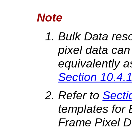
Note
Bulk Data reso
pixel data can
equivalently a
Section 10.4.1
Refer to
Secti
templates for 
Frame Pixel D