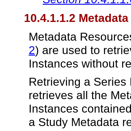
10.4.1.1.2 Metadat
Metadata Resources
2
) are used to retri
Instances without re
Retrieving a Series
retrieves all the Met
Instances contained 
a Study Metadata re