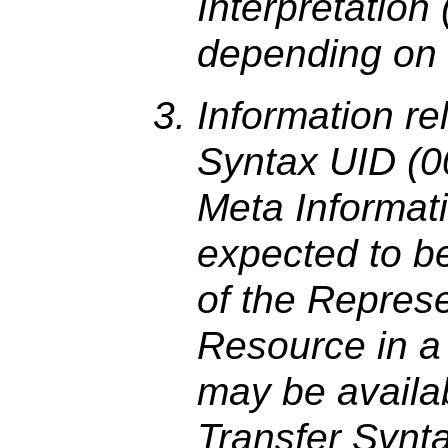
Interpretation
depending on 
Information re
Syntax UID (00
Meta Informat
expected to be 
of the Represe
Resource in a 
may be availab
Transfer Synt