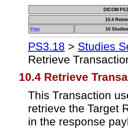
DICOM PS3.
10.4 Retri
Prev
10 Studie
PS3.18
>
Studies S
Retrieve Transactio
10.4 Retrieve Transa
This Transaction u
retrieve the Target
in the response pay