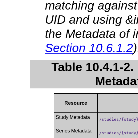
matching against
UID and using &in
the Metadata of i
Section 10.6.1.2
)
Table 10.4.1-2.
Metada
Resource
Study Metadata
/studies/{study
Series Metadata
/studies/{study