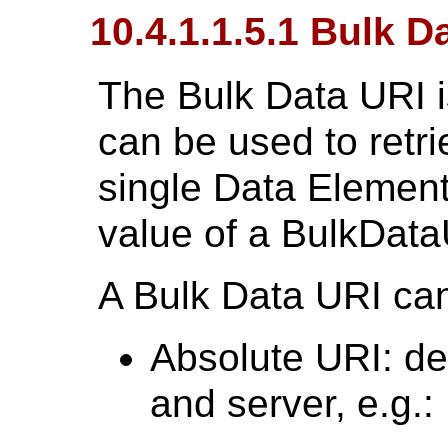
10.4.1.1.5.1 Bulk D
The Bulk Data URI 
can be used to retri
single Data Element
value of a BulkDat
A Bulk Data URI can
Absolute URI: def
and server, e.g.: