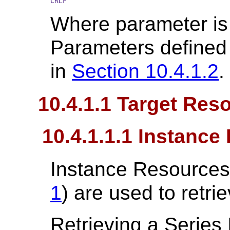
CRLF
Where parameter is
Parameters defined 
in
Section 10.4.1.2
.
10.4.1.1 Target Res
10.4.1.1.1 Instanc
Instance Resources
1
) are used to retri
Retrieving a Series