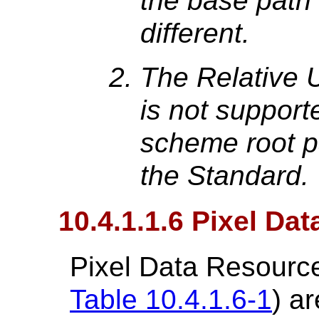
the base path 
different.
The Relative 
is not suppor
scheme root pa
the Standard.
10.4.1.1.6 Pixel Da
Pixel Data Resource
Table 10.4.1.6-1
) a