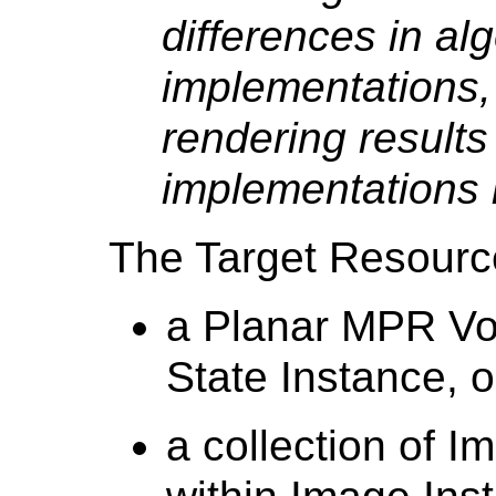
differences in al
implementations, 
rendering results
implementations 
The Target Resource
a Planar MPR Vo
State Instance, o
a collection of 