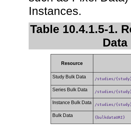
Instances.
Table 10.4.1.5-1. 
Data
Resource
Study Bulk Data
/studies/{study
Series Bulk Data
/studies/{study
Instance Bulk Data
/studies/{study
Bulk Data
{bulkdataURI}