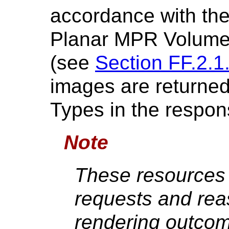
accordance with the 
Planar MPR Volumet
(see
Section FF.2.1
images are returne
Types in the respon
Note
These resources 
requests and rea
rendering outcom