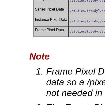
/studies/{study}/p
Series Pixel Data
/studies/{study}/s
Instance Pixel Data
/studies/{study}/s
Frame Pixel Data
/studies/{study}/s
Note
Frame Pixel Da
data so a /pix
not needed in