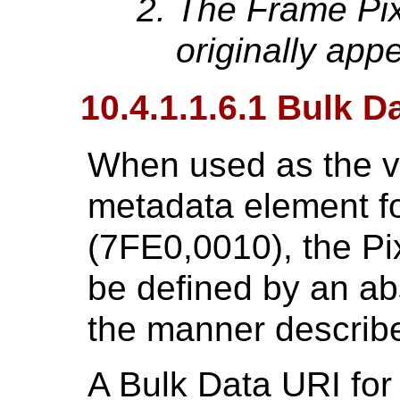
The Frame Pix
originally app
10.4.1.1.6.1 Bulk D
When used as the v
metadata element fo
(7FE0,0010), the P
be defined by an abs
the manner describ
A Bulk Data URI for