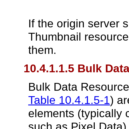
If the origin server 
Thumbnail resources,
them.
10.4.1.1.5 Bulk Da
Bulk Data Resources
Table 10.4.1.5-1
) a
elements (typically 
such as Pixel Data