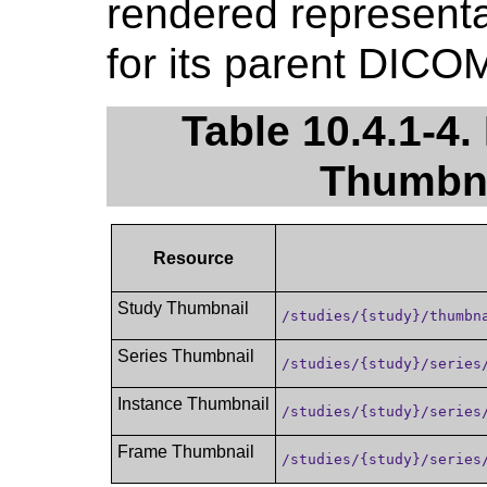
rendered representa
for its parent DICO
Table 10.4.1-4.
Thumbna
Resource
Study Thumbnail
/studies/{study}/thumbn
Series Thumbnail
/studies/{study}/series
Instance Thumbnail
/studies/{study}/series
Frame Thumbnail
/studies/{study}/series