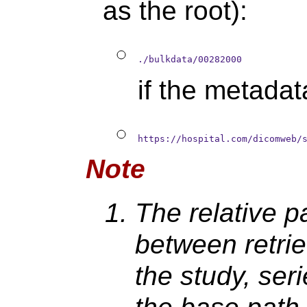
as the root):
./bulkdata/00282000
if the metada
https://hospital.com/dicomweb/
Note
The relative pa
between retrie
the study, ser