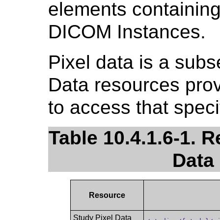
elements containing 
DICOM Instances.
Pixel data is a subs
Data resources pro
to access that speci
Table 10.4.1.6-1. R
Data
Resource
Study Pixel Data