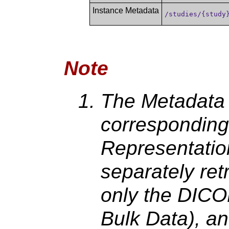
Instance Metadata
/studies/{study
Note
The Metadata 
corresponding
Representation
separately ret
only the DICO
Bulk Data), an