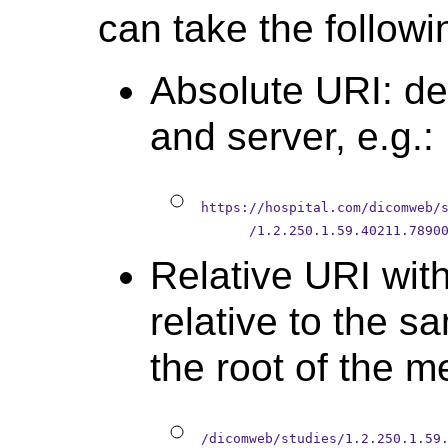
can take the followi
Absolute URI: def
and server, e.g.:
https://hospital.com/dicomweb/
      /1.2.250.1.59.40211.7890
Relative URI wit
relative to the s
the root of the me
/dicomweb/studies/1.2.250.1.59