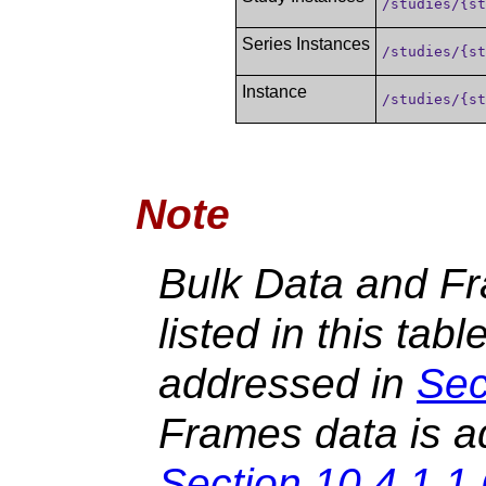
/studies/{s
Series Instances
/studies/{s
Instance
/studies/{s
Note
Bulk Data and Fr
listed in this tabl
addressed in
Sec
Frames data is a
Section 10.4.1.1.