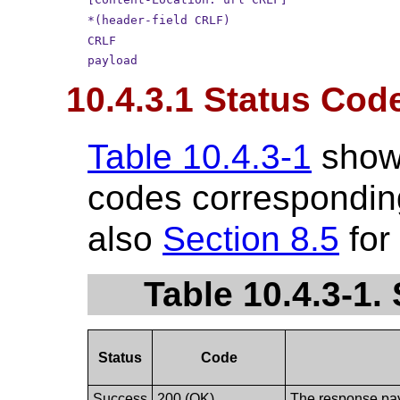
*(header-field CRLF)
CRLF
payload
10.4.3.1 Status Cod
Table 10.4.3-1
show
codes corresponding
also
Section 8.5
for
Table 10.4.3-1
Status
Code
Success
200 (OK)
The response payl