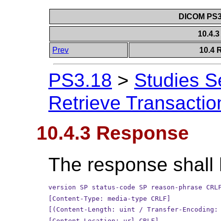
DICOM PS3.
10.4.
Prev
10.4 
PS3.18
>
Studies S
Retrieve Transactio
10.4.3 Response
The response shall 
version SP status-code SP reason-phrase CRL
[Content-Type: media-type CRLF]
[(Content-Length: uint / Transfer-Encoding:
[Content-Location: url CRLF]