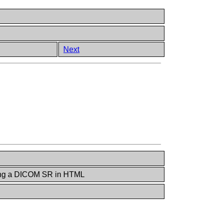
Next
ing a DICOM SR in HTML