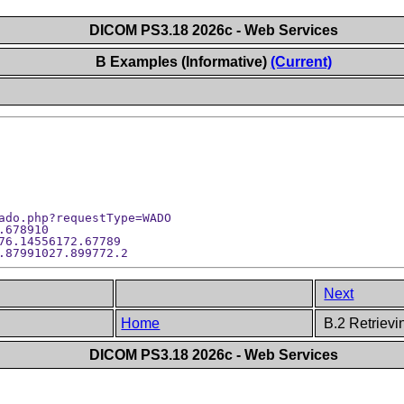
DICOM PS3.18 2026c - Web Services
B Examples (Informative)
(Current)
ado.php?requestType=WADO

678910

76.14556172.67789

Next
Home
B.2 Retriev
DICOM PS3.18 2026c - Web Services