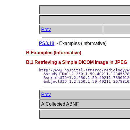
Prev
PS3.18
>
Examples (Informative)
B Examples (Informative)
B.1 Retrieving a Simple DICOM Image in JPEG
http://www.hospital-stmarco/radiology/w
  &studyUID=1.2.250.1.59.40211.12345678.
  &seriesUID=1.2.250.1.59.40211.7890012
Prev
A Collected ABNF