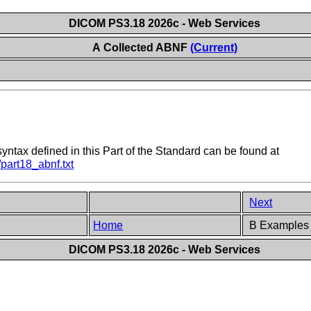
DICOM PS3.18 2026c - Web Services
A Collected ABNF
(Current)
ntax defined in this Part of the Standard can be found at
part18_abnf.txt
Next
Home
B Examples (
DICOM PS3.18 2026c - Web Services