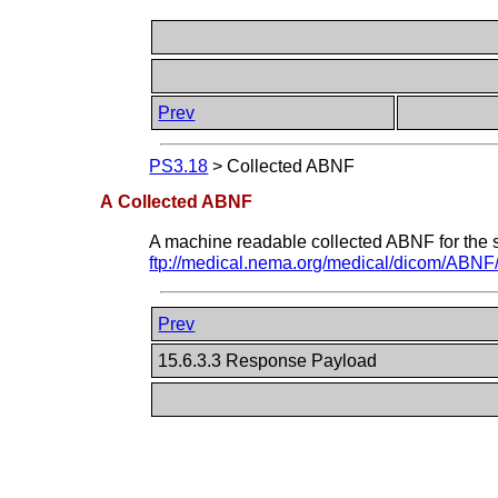
Prev
PS3.18
>
Collected ABNF
A Collected ABNF
A machine readable collected ABNF for the sy
ftp://medical.nema.org/medical/dicom/ABNF/
Prev
15.6.3.3 Response Payload