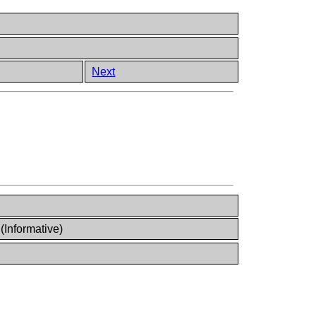
Next
Informative)