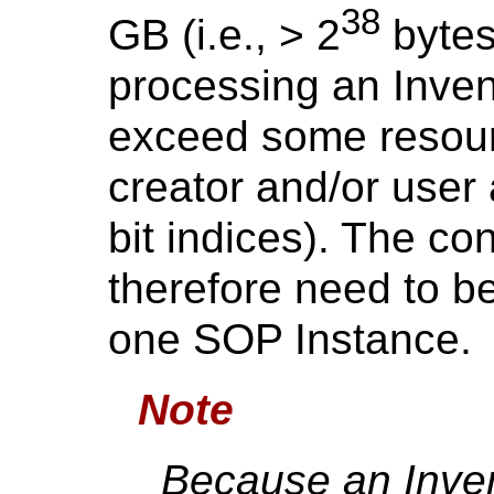
38
GB (i.e., > 2
bytes
processing an Inven
exceed some resourc
creator and/or user 
bit indices). The co
therefore need to b
one SOP Instance.
Note
Because an Inven