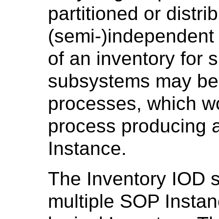
partitioned or distri
(semi-)independent
of an inventory for 
subsystems may be 
processes, which wo
process producing 
Instance.
The Inventory IOD 
multiple SOP Instan