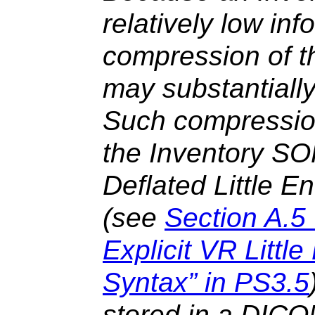
relatively low inf
compression of t
may substantially
Such compressio
the Inventory SO
Deflated Little E
(see
Section A.5
Explicit VR Littl
Syntax” in PS3.5
stored in a DICO