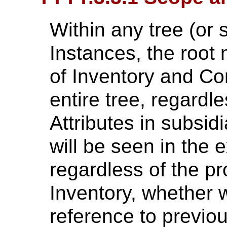
Within any tree (or
Instances, the root
of Inventory and Co
entire tree, regardl
Attributes in subsid
will be seen in the e
regardless of the p
Inventory, whether w
reference to previou