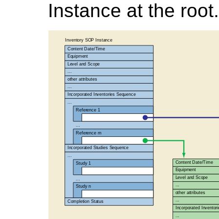
Instance at the root.