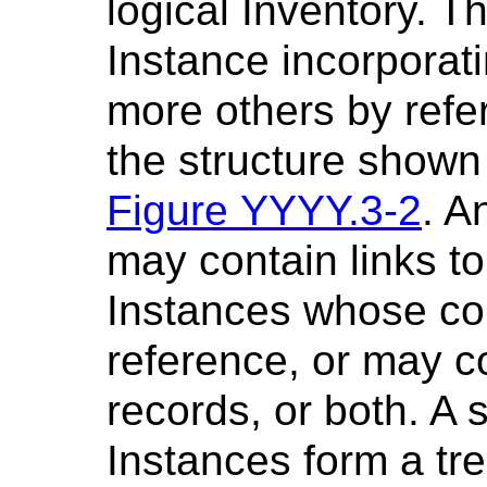
logical Inventory. 
Instance incorporati
more others by refe
the structure shown
Figure YYYY.3-2
. A
may contain links t
Instances whose con
reference, or may c
records, or both. A 
Instances form a tr