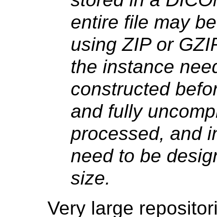
entire file may b
using ZIP or GZI
the instance need
constructed befor
and fully uncompr
processed, and i
need to be design
size.
Very large reposito