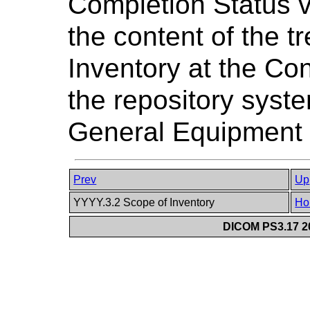
Completion Status v
the content of the t
Inventory at the Co
the repository syste
General Equipment
Prev
Up
YYYY.3.2 Scope of Inventory
Ho
DICOM PS3.17 20