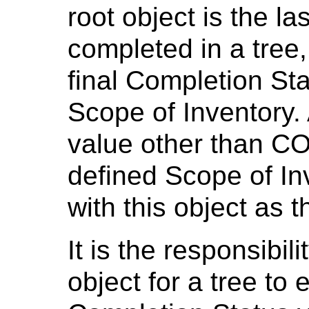
root object is the l
completed in a tree,
final Completion Sta
Scope of Inventory.
value other than C
defined Scope of Inv
with this object as t
It is the responsibili
object for a tree to 