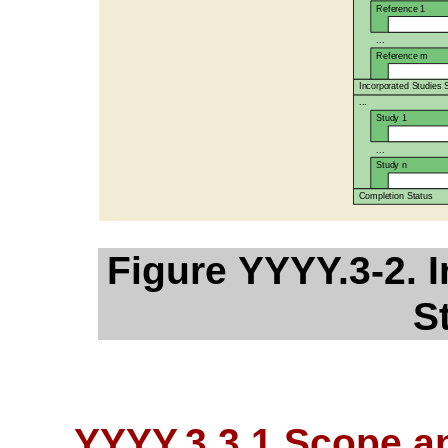
Figure YYYY.3-2. 
S
YYYY.3.3.1 Scope a