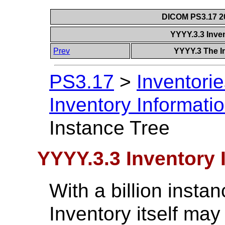
DICOM PS3.17 20
YYYY.3.3 Inve
Prev
YYYY.3 The I
PS3.17
>
Inventorie
Inventory Informati
Instance Tree
YYYY.3.3 Inventory 
With a billion instan
Inventory itself may