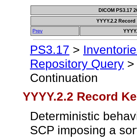
DICOM PS3.17 20
YYYY.2.2 Record
Prev
YYYY.
PS3.17
>
Inventorie
Repository Query
Continuation
YYYY.2.2 Record Ke
Deterministic behav
SCP imposing a sort