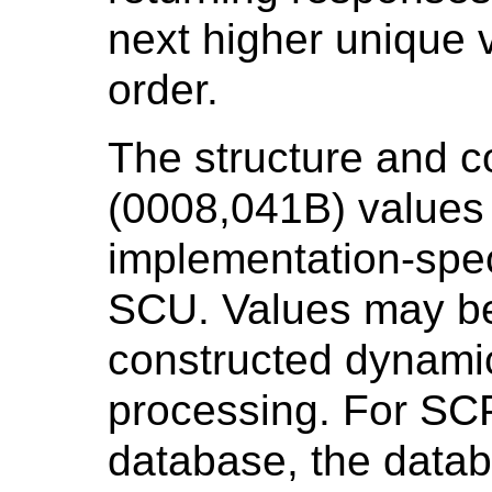
next higher unique v
order.
The structure and c
(0008,041B) values 
implementation-spec
SCU. Values may be
constructed dynamic
processing. For SCP
database, the datab