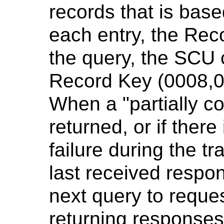
records that is base
each entry, the Rec
the query, the SCU 
Record Key (0008,0
When a "partially co
returned, or if ther
failure during the tr
last received respo
next query to reque
returning responses 