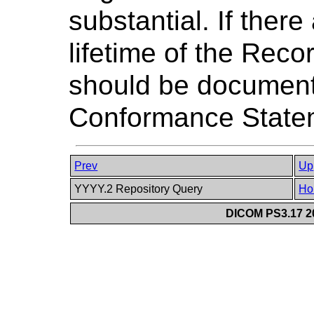
substantial. If there
lifetime of the Rec
should be document
Conformance State
Prev
Up
YYYY.2 Repository Query
Ho
DICOM PS3.17 20