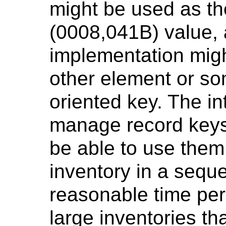
might be used as t
(0008,041B) value, 
implementation mig
other element or so
oriented key. The in
manage record keys 
be able to use them
inventory in a sequ
reasonable time peri
large inventories th