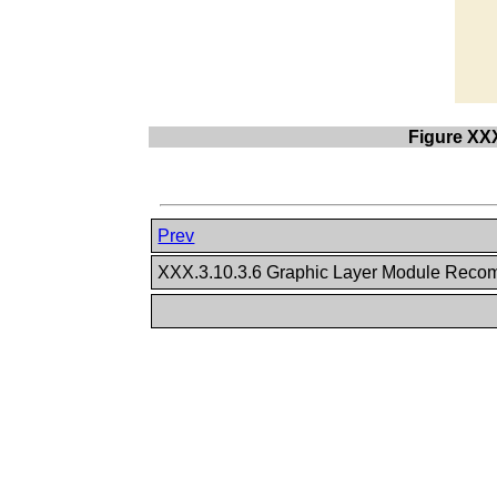
Figure XX
Prev
XXX.3.10.3.6 Graphic Layer Module Rec