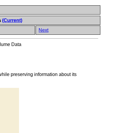
a
(Current)
Next
olume Data
hile preserving information about its