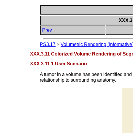
XXX.3
Prev
PS3.17
>
Volumetric Rendering (Informative
XXX.3.11 Colorized Volume Rendering of Se
XXX.3.11.1 User Scenario
A tumor in a volume has been identified and
relationship to surrounding anatomy.