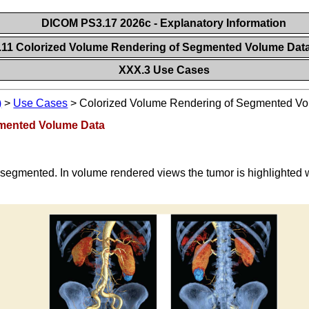
DICOM PS3.17 2026c - Explanatory Information
.11 Colorized Volume Rendering of Segmented Volume Dat
XXX.3 Use Cases
)
>
Use Cases
>
Colorized Volume Rendering of Segmented V
gmented Volume Data
 segmented. In volume rendered views the tumor is highlighted w