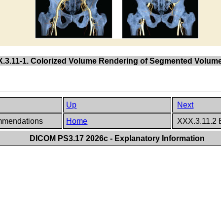
X.3.11-1. Colorized Volume Rendering of Segmented Volume
Up
Next
ommendations
Home
XXX.3.11.2 
DICOM PS3.17 2026c - Explanatory Information