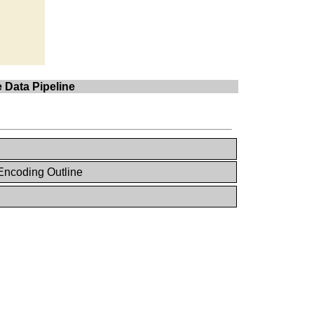
 Data Pipeline
Encoding Outline