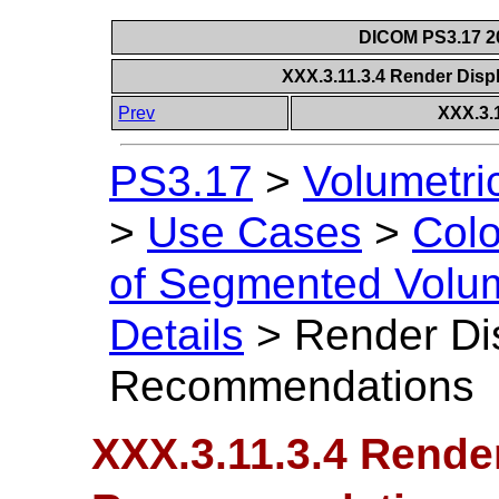
DICOM PS3.17 20
XXX.3.11.3.4 Render Di
Prev
XXX.3.
PS3.17
>
Volumetri
>
Use Cases
>
Colo
of Segmented Volu
Details
>
Render Di
Recommendations
XXX.3.11.3.4 Rende