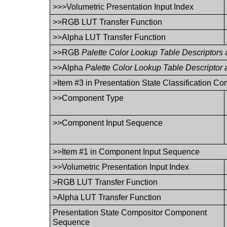
>>>Volumetric Presentation Input Index
>>RGB LUT Transfer Function
>>Alpha LUT Transfer Function
>>RGB
Palette Color Lookup Table Descriptors
>>Alpha
Palette Color Lookup Table Descriptor
>Item #3 in Presentation State Classification 
>>Component Type
>>Component Input Sequence
>>Item #1 in Component Input Sequence
>>Volumetric Presentation Input Index
>RGB LUT Transfer Function
>Alpha LUT Transfer Function
Presentation State Compositor Component
Sequence