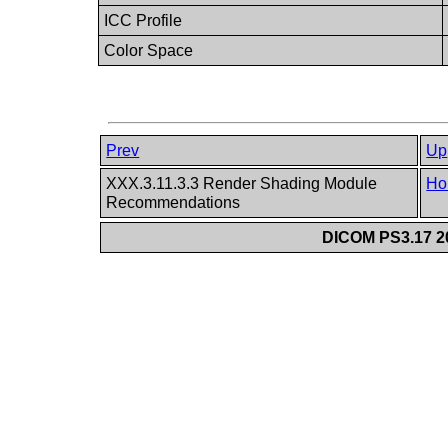
ICC Profile
Color Space
Prev
Up
XXX.3.11.3.3 Render Shading Module
Ho
Recommendations
DICOM PS3.17 20