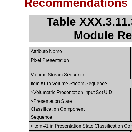
Recommendations
Table XXX.3.11.
Module R
Attribute Name
Pixel Presentation
Volume Stream Sequence
Item #1 in Volume Stream Sequence
>Volumetric Presentation Input Set UID
>Presentation State
Classification Component
Sequence
>Item #1 in Presentation State Classification 