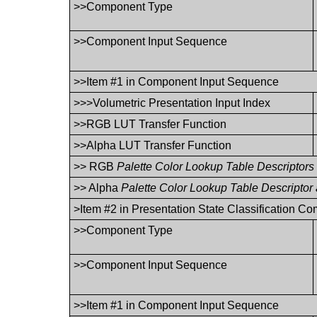
>>Component Type
>>Component Input Sequence
>>Item #1 in Component Input Sequence
>>>Volumetric Presentation Input Index
>>RGB LUT Transfer Function
>>Alpha LUT Transfer Function
>> RGB
Palette Color Lookup Table Descriptors
>> Alpha
Palette Color Lookup Table Descriptor
>Item #2 in Presentation State Classification 
>>Component Type
>>Component Input Sequence
>>Item #1 in Component Input Sequence