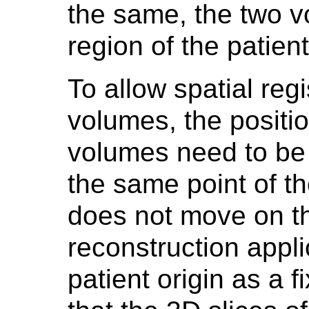
the same, the two v
region of the patient
To allow spatial reg
volumes, the positio
volumes need to be 
the same point of th
does not move on th
reconstruction appli
patient origin as a f