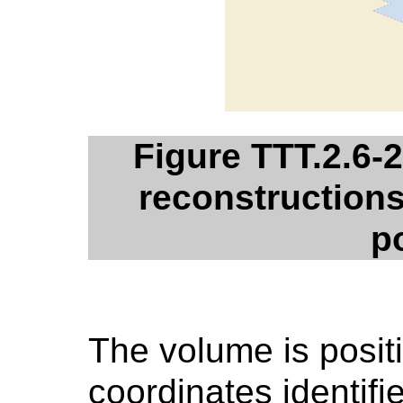
Figure TTT.2.6-
reconstructions 
p
The volume is positi
coordinates identifi