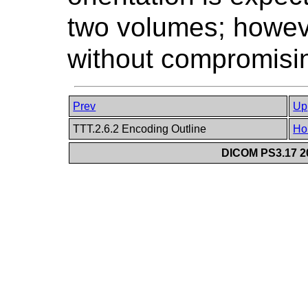
two volumes; however
without compromising
Prev
Up
TTT.2.6.2 Encoding Outline
Ho
DICOM PS3.17 20