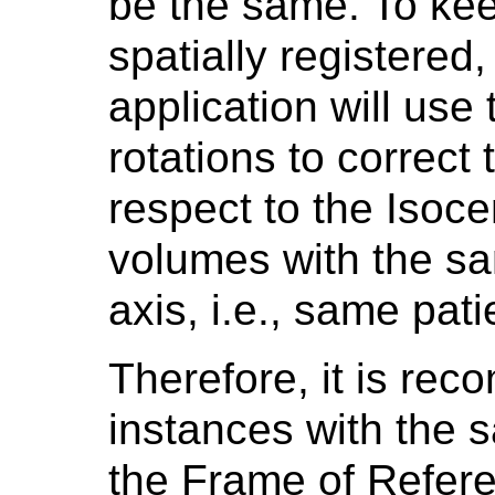
be the same. To ke
spatially registered
application will use 
rotations to correct
respect to the Isoce
volumes with the sa
axis, i.e., same pat
Therefore, it is re
instances with the 
the Frame of Refer