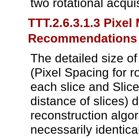
two rotational acquis
TTT.2.6.3.1.3 Pixe
Recommendations
The detailed size o
(Pixel Spacing for 
each slice and Slice
distance of slices)
reconstruction algor
necessarily identical