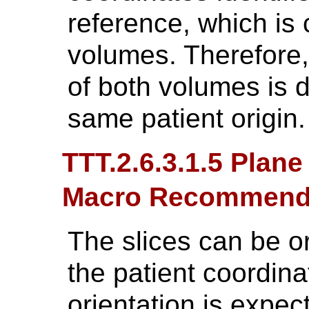
reference, which is
volumes. Therefore, 
of both volumes is d
same patient origin.
TTT.2.6.3.1.5 Plane
Macro Recommend
The slices can be or
the patient coordin
orientation is expec