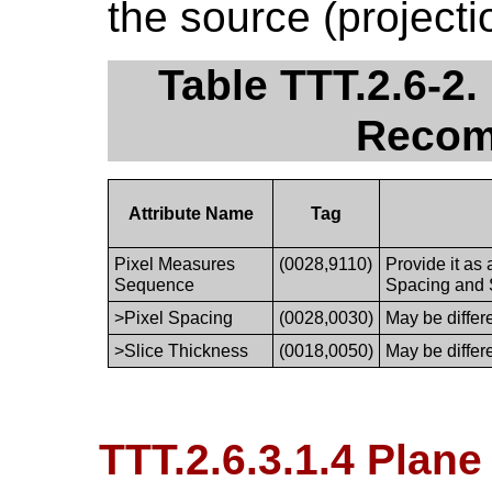
the source (projecti
Table TTT.2.6-2
Recom
Attribute Name
Tag
Pixel Measures
(0028,9110)
Provide it as
Sequence
Spacing and 
>Pixel Spacing
(0028,0030)
May be differ
>Slice Thickness
(0018,0050)
May be differ
TTT.2.6.3.1.4 Plane