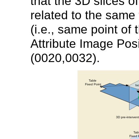
that the 3D slices o
related to the same 
(i.e., same point of 
Attribute Image Posi
(0020,0032).