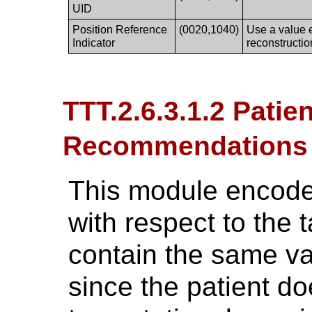
UID
Position Reference
(0020,1040)
Use a value e
Indicator
reconstructio
TTT.2.6.3.1.2 Patie
Recommendations
This module encodes
with respect to the t
contain the same va
since the patient d