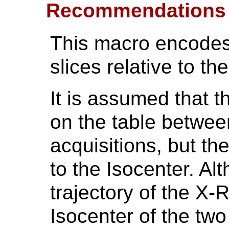
Recommendations
This macro encodes 
slices relative to the
It is assumed that 
on the table between
acquisitions, but th
to the Isocenter. Al
trajectory of the X-
Isocenter of the two 