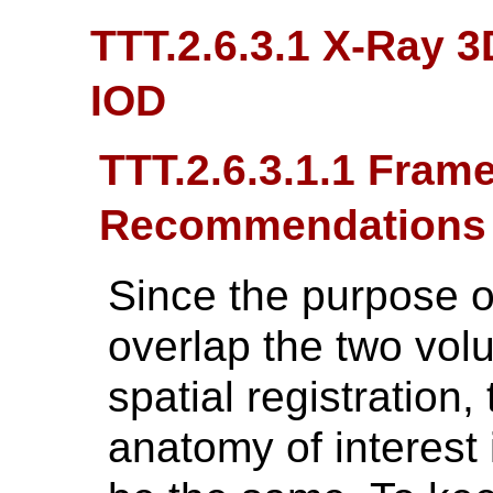
TTT.2.6.3.1 X-Ray 
IOD
TTT.2.6.3.1.1 Fram
Recommendations
Since the purpose of
overlap the two vol
spatial registration,
anatomy of interest