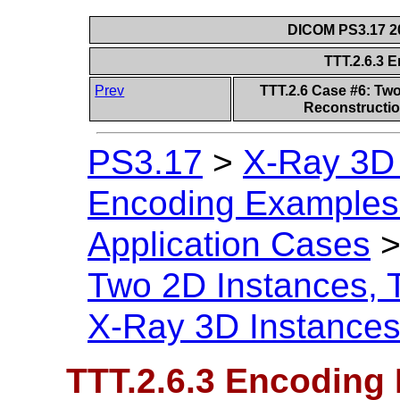
DICOM PS3.17 20
TTT.2.6.3 
Prev
TTT.2.6 Case #6: Tw
Reconstructio
PS3.17
>
X-Ray 3D
Encoding Examples 
Application Cases
Two 2D Instances, 
X-Ray 3D Instance
TTT.2.6.3 Encoding 