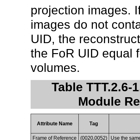
projection images. I
images do not cont
UID, the reconstruct
the FoR UID equal f
volumes.
Table TTT.2.6-
Module R
Attribute Name
Tag
Frame of Reference
(0020,0052)
Use the same