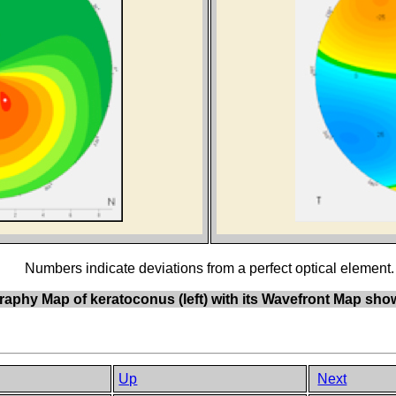
Numbers indicate deviations from a perfect optical element.
aphy Map of keratoconus (left) with its Wavefront Map showi
Up
Next