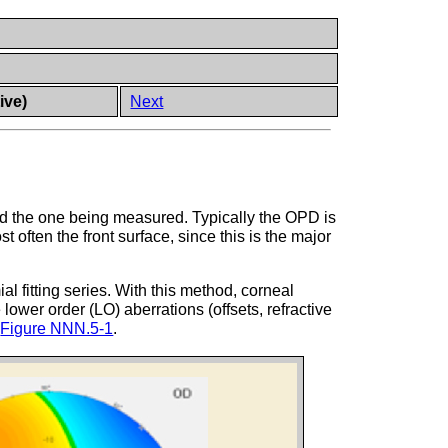
ive)
Next
d the one being measured. Typically the OPD is
ften the front surface, since this is the major
l fitting series. With this method, corneal
lower order (LO) aberrations (offsets, refractive
n
Figure NNN.5-1
.