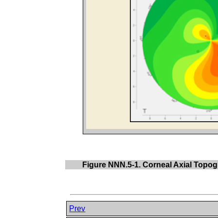
Figure NNN.5-1. Corneal Axial Topogr
Prev