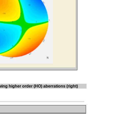
ng higher order (HO) aberrations (right)