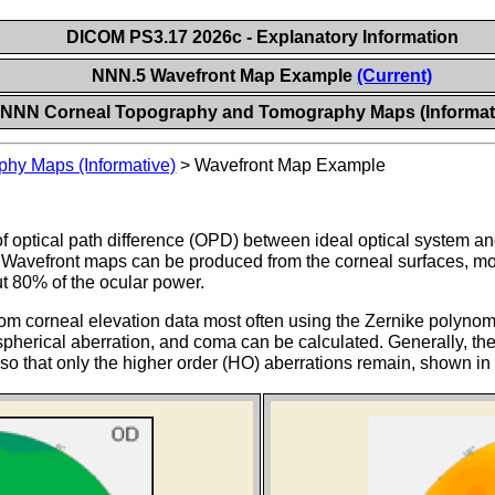
DICOM PS3.17 2026c - Explanatory Information
NNN.5 Wavefront Map Example
(Current)
NNN Corneal Topography and Tomography Maps (Informat
hy Maps (Informative)
>
Wavefront Map Example
 optical path difference (OPD) between ideal optical system an
Wavefront maps can be produced from the corneal surfaces, most o
ut 80% of the ocular power.
om corneal elevation data most often using the Zernike polynomia
spherical aberration, and coma can be calculated. Generally, the 
, so that only the higher order (HO) aberrations remain, shown i