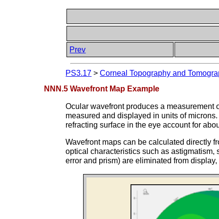
Prev
PS3.17
>
Corneal Topography and Tomograp
NNN.5 Wavefront Map Example
Ocular wavefront produces a measurement of
measured and displayed in units of microns. 
refracting surface in the eye account for abo
Wavefront maps can be calculated directly fr
optical characteristics such as astigmatism, 
error and prism) are eliminated from display