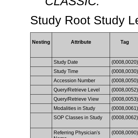
CLASSIC.
Study Root Study L
Nesting
Attribute
Tag
Study Date
(0008,0020
Study Time
(0008,0030
Accession Number
(0008,0050
Query/Retrieve Level
(0008,0052
Query/Retrieve View
(0008,0053
Modalities in Study
(0008,0061
SOP Classes in Study
(0008,0062
Referring Physician's
(0008,0090