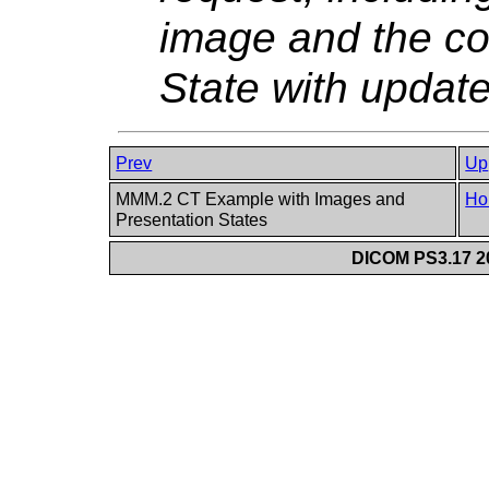
image and the co
State with updat
Prev
Up
MMM.2 CT Example with Images and
Ho
Presentation States
DICOM PS3.17 20