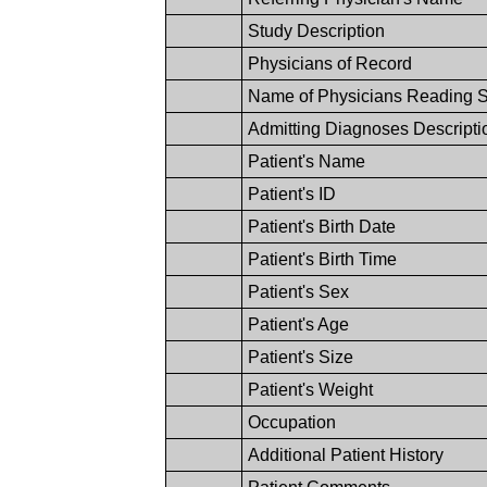
Study Description
Physicians of Record
Name of Physicians Reading 
Admitting Diagnoses Descripti
Patient's Name
Patient's ID
Patient's Birth Date
Patient's Birth Time
Patient's Sex
Patient's Age
Patient's Size
Patient's Weight
Occupation
Additional Patient History