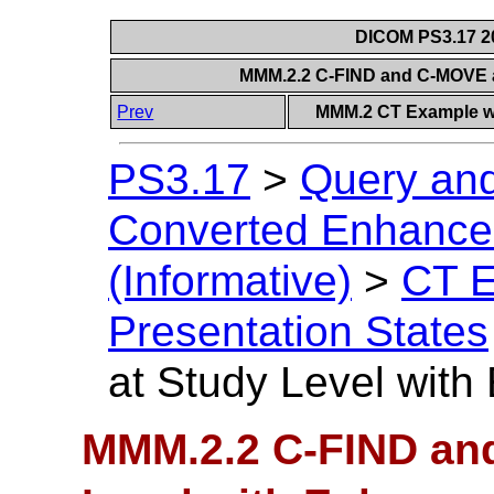
DICOM PS3.17 20
MMM.2.2 C-FIND and C-MOVE a
Prev
MMM.2 CT Example wi
PS3.17
>
Query and
Converted Enhanced
(Informative)
>
CT E
Presentation States
at Study Level wit
MMM.2.2 C-FIND an