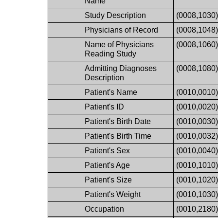
Name
Study Description
(0008,1030
Physicians of Record
(0008,1048
Name of Physicians
(0008,1060
Reading Study
Admitting Diagnoses
(0008,1080
Description
Patient's Name
(0010,0010
Patient's ID
(0010,0020
Patient's Birth Date
(0010,0030
Patient's Birth Time
(0010,0032
Patient's Sex
(0010,0040
Patient's Age
(0010,1010
Patient's Size
(0010,1020
Patient's Weight
(0010,1030
Occupation
(0010,2180