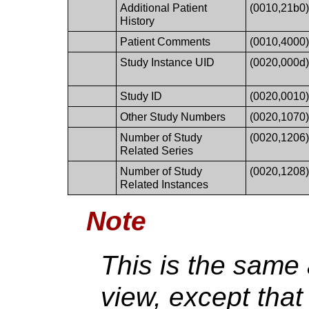
Additional Patient
(0010,21b0
History
Patient Comments
(0010,4000
Study Instance UID
(0020,000d
Study ID
(0020,0010
Other Study Numbers
(0020,1070
Number of Study
(0020,1206
Related Series
Number of Study
(0020,1208
Related Instances
Note
This is the same
view, except tha