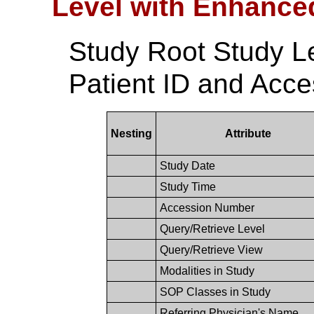
Level with Enhance
Study Root Study L
Patient ID and Acc
Nesting
Attribute
Study Date
Study Time
Accession Number
Query/Retrieve Level
Query/Retrieve View
Modalities in Study
SOP Classes in Study
Referring Physician's Name