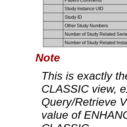
Patient Comments
Study Instance UID
Study ID
Other Study Numbers
Number of Study Related Seri
Number of Study Related Inst
Note
This is exactly t
CLASSIC view, ex
Query/Retrieve V
value of ENHANC