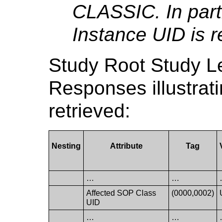
CLASSIC. In part
Instance UID is r
Study Root Study 
Responses illustrat
retrieved:
Nesting
Attribute
Tag
…
…
Affected SOP Class
(0000,0002)
UID
…
…