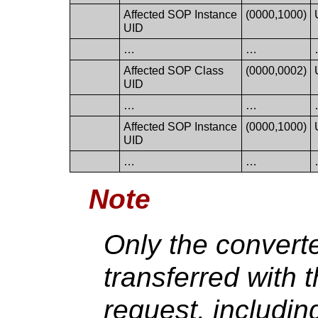
Affected SOP Instance
(0000,1000)
UID
…
…
Affected SOP Class
(0000,0002)
UID
…
…
Affected SOP Instance
(0000,1000)
UID
…
…
Note
Only the convert
transferred with 
request, includi