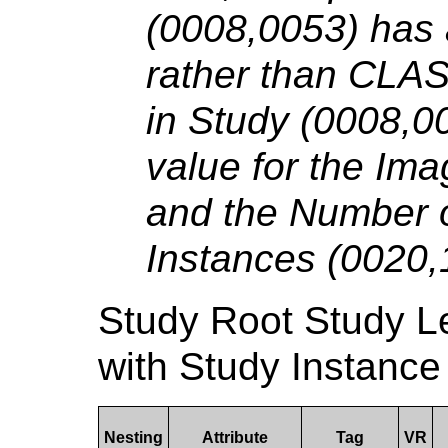
(0008,0053) has
rather than CLA
in Study (0008,00
value for the Im
and the Number o
Instances (0020,
Study Root Study 
with Study Instance
Nesting
Attribute
Tag
VR