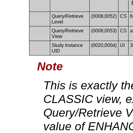
Query/Retrieve
(0008,0052)
CS
6
Level
Query/Retrieve
(0008,0053)
CS
a
View
Study Instance
(0020,000d)
UI
3
UID
Note
This is exactly t
CLASSIC view, ex
Query/Retrieve V
value of ENHANC