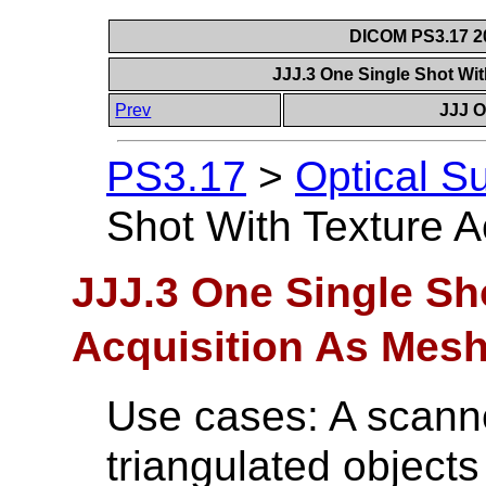
DICOM PS3.17 20
JJJ.3 One Single Shot Wi
Prev
JJJ O
PS3.17
>
Optical S
Shot With Texture A
JJJ.3 One Single Sh
Acquisition As Mes
Use cases: A scanne
triangulated objects 