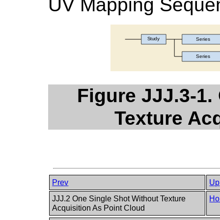
UV Mapping Sequen
Figure JJJ.3-1.
Texture Ac
Prev
Up
JJJ.2 One Single Shot Without Texture
Ho
Acquisition As Point Cloud