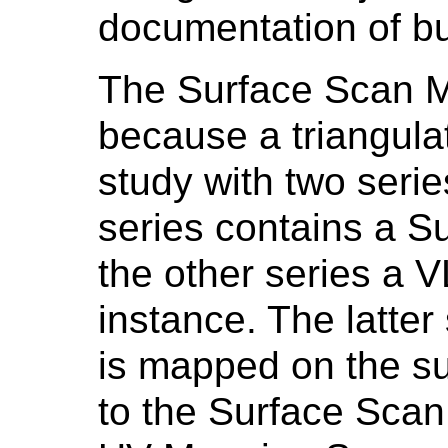
documentation of bur
The Surface Scan M
because a triangulat
study with two serie
series contains a S
the other series a 
instance. The latter
is mapped on the su
to the Surface Scan