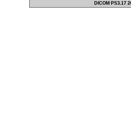
DICOM PS3.17 20