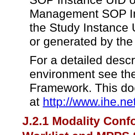
Management SOP Ins
the Study Instance 
or generated by the
For a detailed descr
environment see th
Framework. This do
at
http://www.ihe.net
J.2.1 Modality Conf