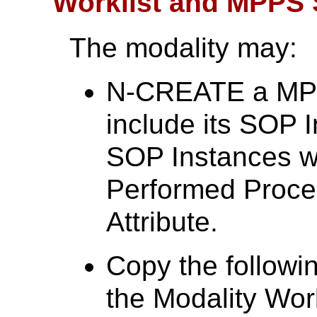
Worklist and MPPS
The modality may:
N-CREATE a MPP
include its SOP 
SOP Instances w
Performed Proc
Attribute.
Copy the followin
the Modality Work