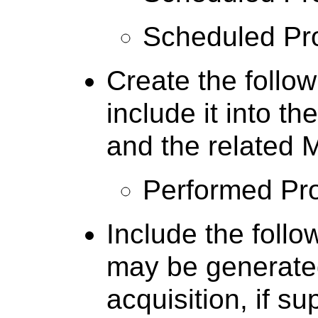
Scheduled Pr
Create the follow
include it into 
and the related
Performed Pr
Include the follo
may be generate
acquisition, if s