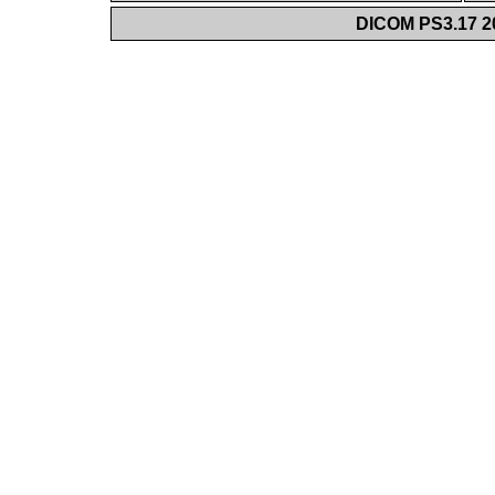
DICOM PS3.17 20