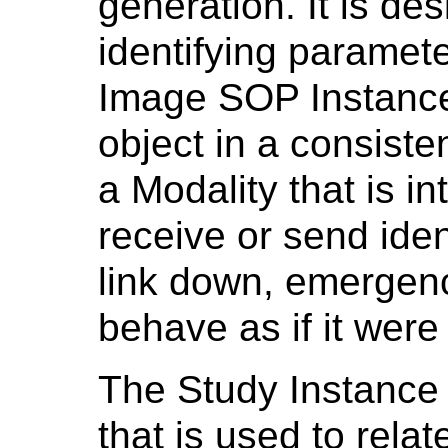
generation. It is des
identifying paramete
Image SOP Instance
object in a consiste
a Modality that is i
receive or send iden
link down, emergen
behave as if it were
The Study Instance U
that is used to rel