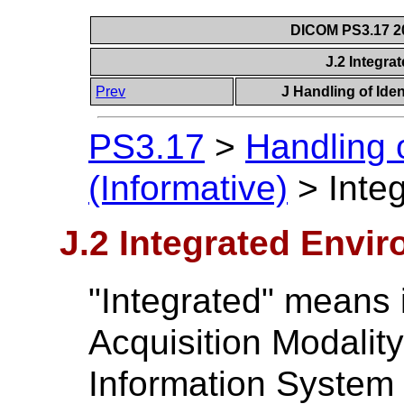
DICOM PS3.17 20
J.2 Integr
Prev
J Handling of Iden
PS3.17
>
Handling 
(Informative)
>
Inte
J.2 Integrated Envi
"Integrated" means i
Acquisition Modalit
Information System