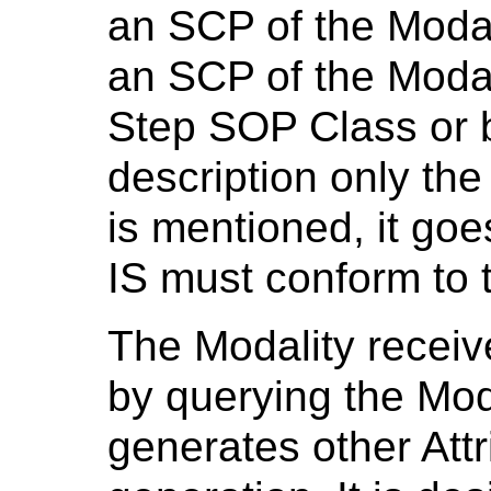
an SCP of the Modal
an SCP of the Moda
Step SOP Class or b
description only the
is mentioned, it goe
IS must conform to
The Modality receiv
by querying the Mod
generates other Att