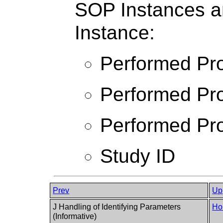
SOP Instances a
Instance:
Performed Pro
Performed Pro
Performed Pro
Study ID
Prev
Up
J Handling of Identifying Parameters
Ho
(Informative)