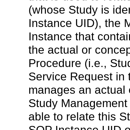
(whose Study is iden
Instance UID), the
Instance that contai
the actual or conce
Procedure (i.e., St
Service Request in t
manages an actual 
Study Management e
able to relate this 
SOP Instance UID o