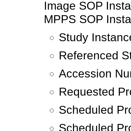
Image SOP Instan
MPPS SOP Insta
Study Instanc
Referenced S
Accession N
Requested Pr
Scheduled Pr
Scheduled Pro