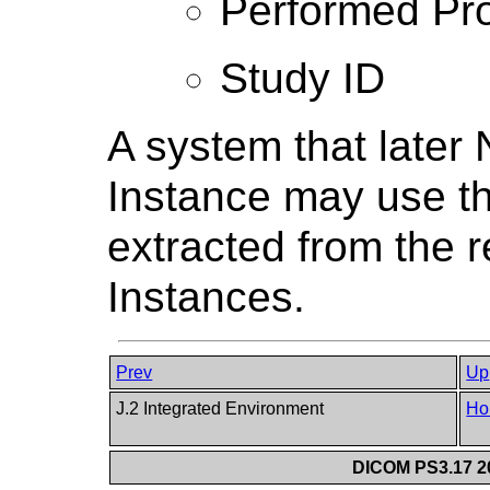
Performed Pro
Study ID
A system that lat
Instance may use th
extracted from the 
Instances.
Prev
Up
J.2 Integrated Environment
Ho
DICOM PS3.17 20