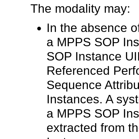
The modality may:
In the absence o
a MPPS SOP Ins
SOP Instance UID
Referenced Perf
Sequence Attrib
Instances. A sys
a MPPS SOP Inst
extracted from t