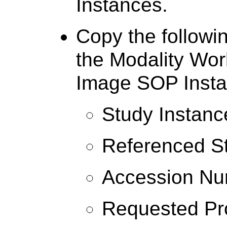
Instances.
Copy the followin
the Modality Work
Image SOP Insta
Study Instanc
Referenced S
Accession N
Requested Pr