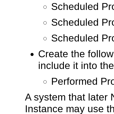
Scheduled Pr
Scheduled Pro
Scheduled Pr
Create the follow
include it into 
Performed Pr
A system that lat
Instance may use thi