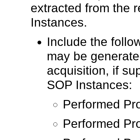
extracted from the 
Instances.
Include the follo
may be generate
acquisition, if s
SOP Instances:
Performed Pro
Performed Pro