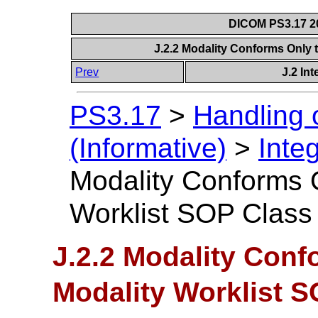
DICOM PS3.17 20
J.2.2 Modality Conforms Only 
Prev
J.2 In
PS3.17
>
Handling 
(Informative)
>
Inte
Modality Conforms O
Worklist SOP Class
J.2.2 Modality Conf
Modality Worklist 