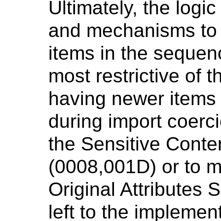
Ultimately, the logic
and mechanisms to 
items in the sequenc
most restrictive of t
having newer items 
during import coerci
the Sensitive Cont
(0008,001D) or to m
Original Attributes
left to the implemen