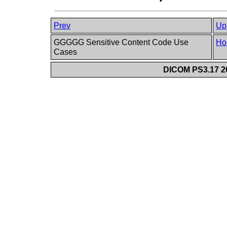
Prev
Up
GGGGG Sensitive Content Code Use
Ho
Cases
DICOM PS3.17 20