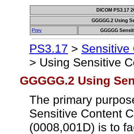
DICOM PS3.17 20
GGGGG.2 Using Se
Prev
GGGGG Sensiti
PS3.17
>
Sensitive
>
Using Sensitive 
GGGGG.2 Using Sens
The primary purpose
Sensitive Content
(0008,001D) is to fa