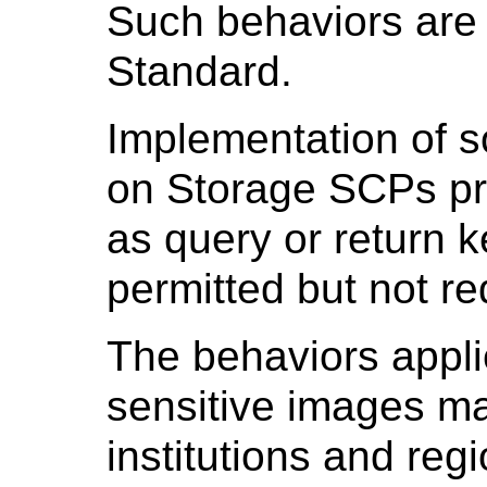
Such behaviors are
Standard.
Implementation of 
on Storage SCPs pro
as query or return 
permitted but not r
The behaviors applie
sensitive images ma
institutions and reg