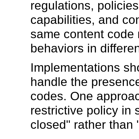
regulations, policie
capabilities, and co
same content code m
behaviors in differe
Implementations sh
handle the presenc
codes. One approach
restrictive policy in 
closed" rather than "