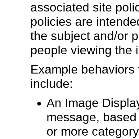
associated site polic
policies are intende
the subject and/or pr
people viewing the 
Example behaviors 
include:
An Image Display
message, based 
or more category 