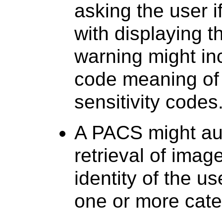
asking the user i
with displaying t
warning might in
code meaning of
sensitivity codes
A PACS might audi
retrieval of imag
identity of the u
one or more cate