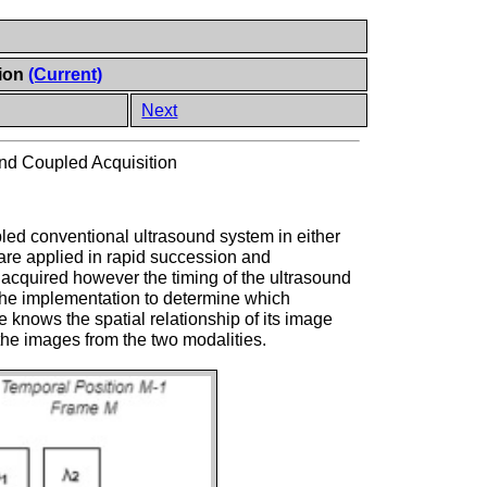
tion
(Current)
Next
nd Coupled Acquisition
pled conventional ultrasound system in either
 are applied in rapid succession and
acquired however the timing of the ultrasound
o the implementation to determine which
 knows the spatial relationship of its image
 the images from the two modalities.