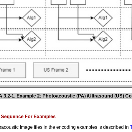
3.2-1. Example 2: Photoacoustic (PA) /Ultrasound (US) Co
x Sequence For Examples
acoustic Image files in the encoding examples is described in