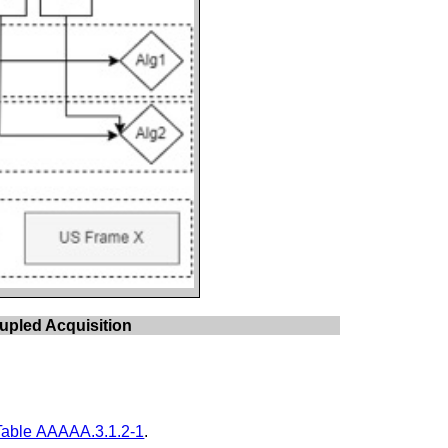
upled Acquisition
Table AAAAA.3.1.2-1
.