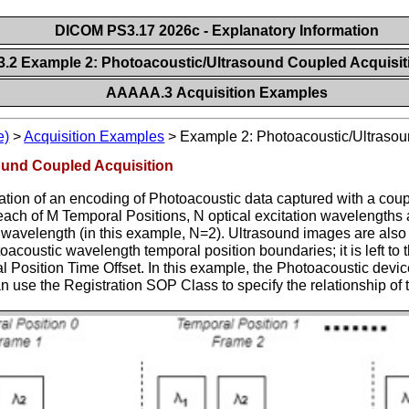
DICOM PS3.17 2026c - Explanatory Information
2 Example 2: Photoacoustic/Ultrasound Coupled Acquisi
AAAAA.3 Acquisition Examples
e)
>
Acquisition Examples
>
Example 2: Photoacoustic/Ultrasou
ound Coupled Acquisition
ation of an encoding of Photoacoustic data captured with a cou
each of M Temporal Positions, N optical excitation wavelengths
wavelength (in this example, N=2). Ultrasound images are also 
toacoustic wavelength temporal position boundaries; it is left t
Position Time Offset. In this example, the Photoacoustic device
an use the Registration SOP Class to specify the relationship of