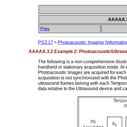
AAAAA.3.
Prev
PS3.17
>
Photoacoustic Imaging (Informativ
AAAAA.3.2 Example 2: Photoacoustic/Ultras
The following is a non-comprehensive illustr
handheld or stationary acquisition mode. At 
Photoacoustic Images are acquired for each 
acquisition is not synchronized with the Pho
ultrasound frames belong with each Temporal 
data relative to the Ultrasound device and c