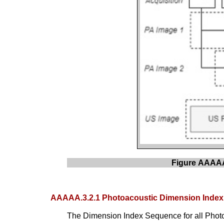
Figure AAAAA.
AAAAA.3.2.1 Photoacoustic Dimension Inde
The Dimension Index Sequence for all Photo