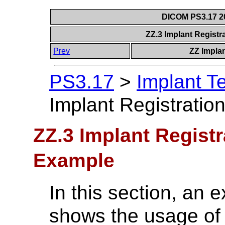
DICOM PS3.17 20
ZZ.3 Implant Regist
Prev
ZZ Impla
PS3.17
>
Implant T
Implant Registrati
ZZ.3 Implant Regist
Example
In this section, an 
shows the usage of