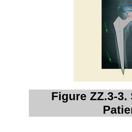
Figure ZZ.3-3.
Patie