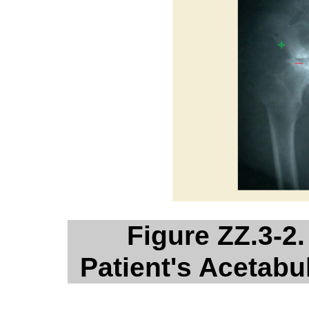
Figure ZZ.3-2.
Patient's Acetab