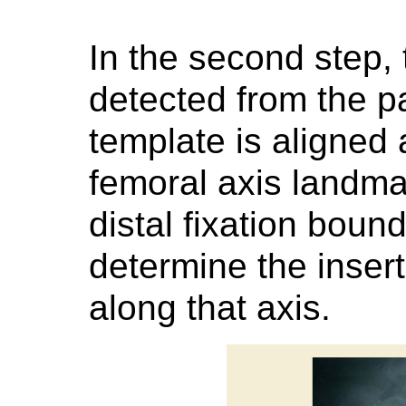
In the second step, 
detected from the pa
template is aligned 
femoral axis landma
distal fixation boun
determine the inser
along that axis.