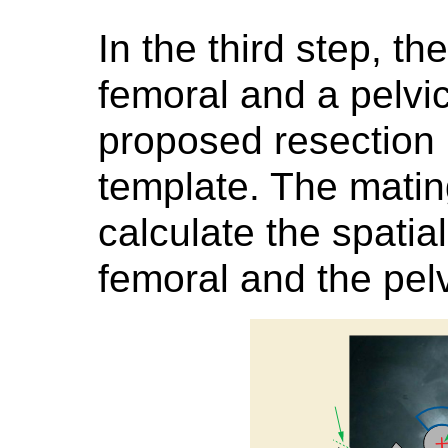
In the third step, the
femoral and a pelvic
proposed resection 
template. The matin
calculate the spatia
femoral and the pel