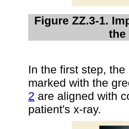
Figure ZZ.3-1. Im
the
In the first step, t
marked with the gr
2
are aligned with c
patient's x-ray.