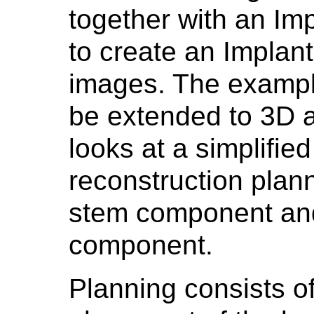
together with an Im
to create an Implant
images. The example
be extended to 3D 
looks at a simplified
reconstruction plan
stem component an
component.
Planning consists o