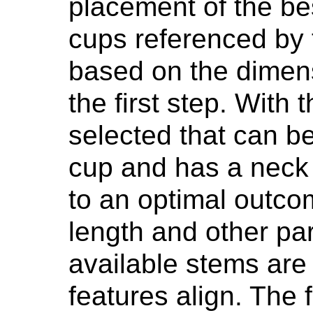
placement of the bes
cups referenced by
based on the dimensi
the first step. With 
selected that can b
cup and has a neck 
to an optimal outco
length and other pa
available stems are 
features align. The 