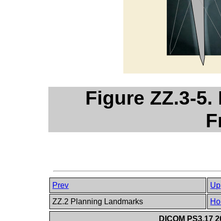
Figure ZZ.3-5.
F
Prev
Up
ZZ.2 Planning Landmarks
Ho
DICOM PS3.17 20