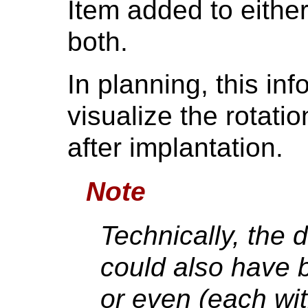
Item added to either
both.
In planning, this in
visualize the rotatio
after implantation.
Note
Technically, the 
could also have 
or even (each wit