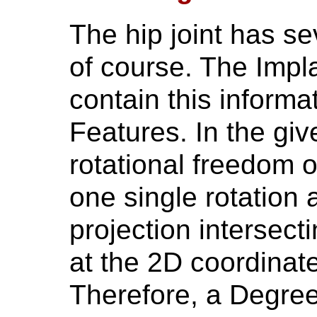
The hip joint has s
of course. The Impl
contain this informa
Features. In the giv
rotational freedom o
one single rotation 
projection intersect
at the 2D coordinat
Therefore, a Degr