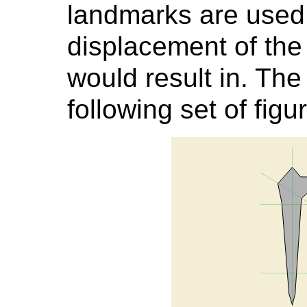
landmarks are used 
displacement of the 
would result in. The
following set of figu