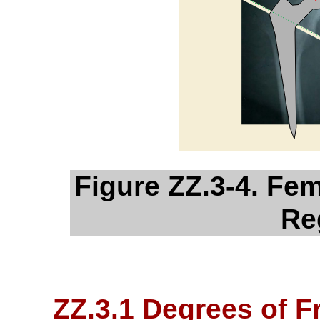
Figure ZZ.3-4. Fem
Re
ZZ.3.1 Degrees of 