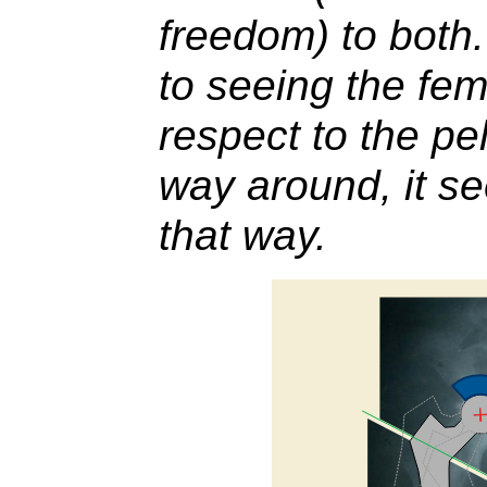
freedom) to both
to seeing the fem
respect to the pe
way around, it se
that way.